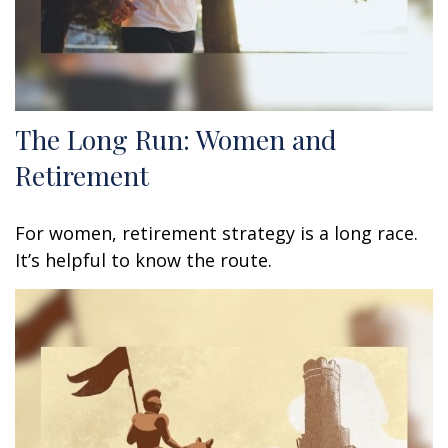
The Long Run: Women and
Retirement
For women, retirement strategy is a long race.
It’s helpful to know the route.