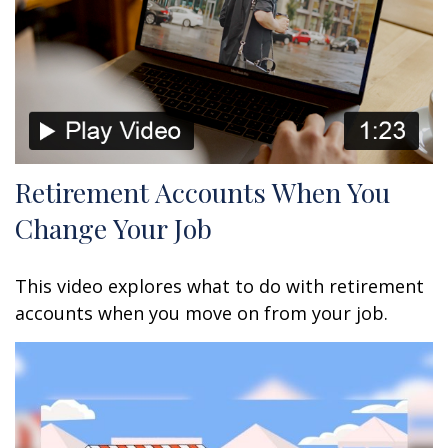
Retirement Accounts When You
Change Your Job
This video explores what to do with retirement
accounts when you move on from your job.