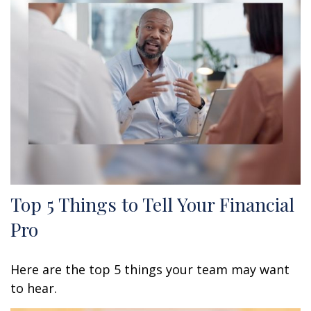
Top 5 Things to Tell Your Financial
Pro
Here are the top 5 things your team may want
to hear.