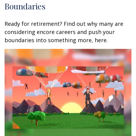
Boundaries
Ready for retirement? Find out why many are
considering encore careers and push your
boundaries into something more, here.