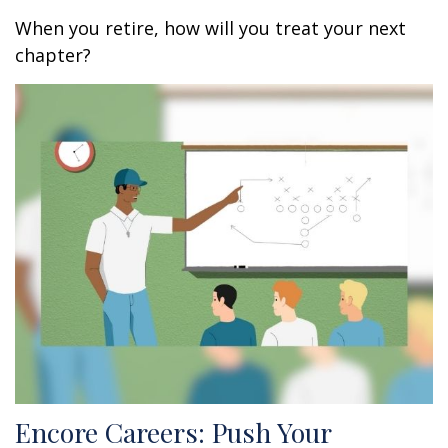
When you retire, how will you treat your next
chapter?
Encore Careers: Push Your