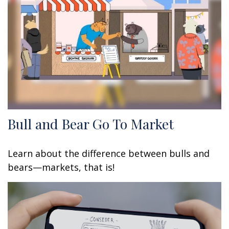
Bull and Bear Go To Market
Learn about the difference between bulls and
bears—markets, that is!