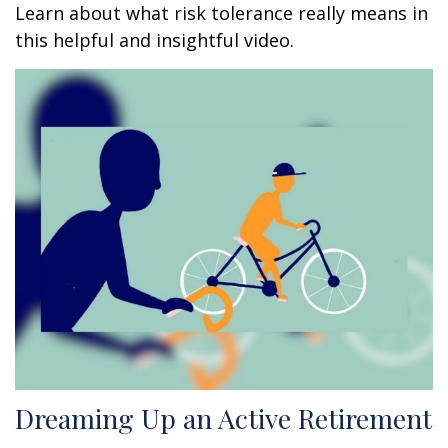
Learn about what risk tolerance really means in
this helpful and insightful video.
Dreaming Up an Active Retirement