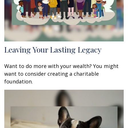
Leaving Your Lasting Legacy
Want to do more with your wealth? You might
want to consider creating a charitable
foundation.