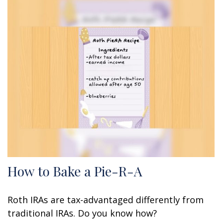
How to Bake a Pie-R-A
Roth IRAs are tax-advantaged differently from
traditional IRAs. Do you know how?