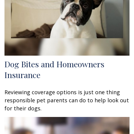
Dog Bites and Homeowners
Insurance
Reviewing coverage options is just one thing
responsible pet parents can do to help look out
for their dogs.