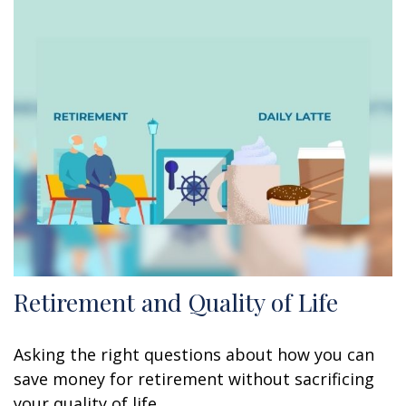
Retirement and Quality of Life
Asking the right questions about how you can
save money for retirement without sacrificing
your quality of life.