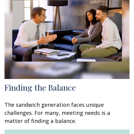
Finding the Balance
The sandwich generation faces unique
challenges. For many, meeting needs is a
matter of finding a balance.