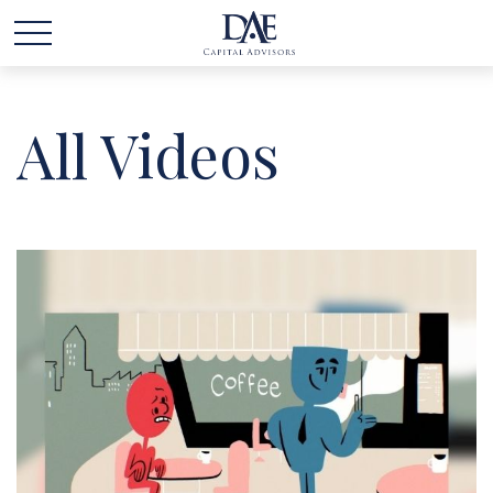
All Videos