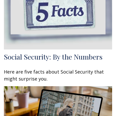
Social Security: By the Numbers
Here are five facts about Social Security that
might surprise you.