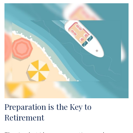
Preparation is the Key to
Retirement