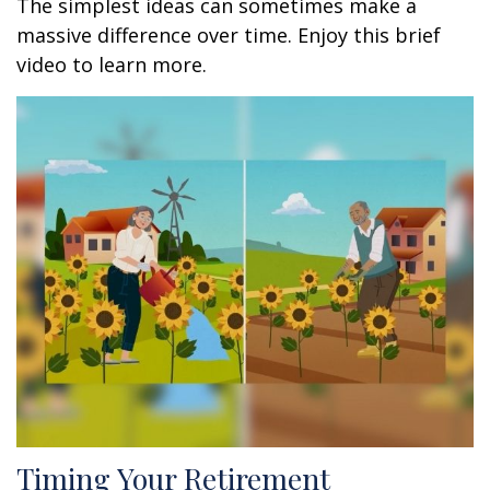
The simplest ideas can sometimes make a
massive difference over time. Enjoy this brief
video to learn more.
Timing Your Retirement