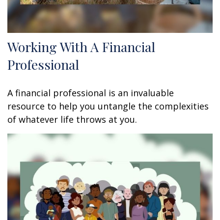
Working With A Financial
Professional
A financial professional is an invaluable
resource to help you untangle the complexities
of whatever life throws at you.