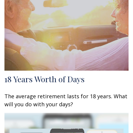
18 Years Worth of Days
The average retirement lasts for 18 years. What
will you do with your days?