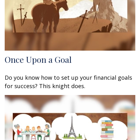
Once Upon a Goal
Do you know how to set up your financial goals
for success? This knight does.