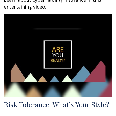
entertaining video.
Risk Tolerance: What’s Your Style?