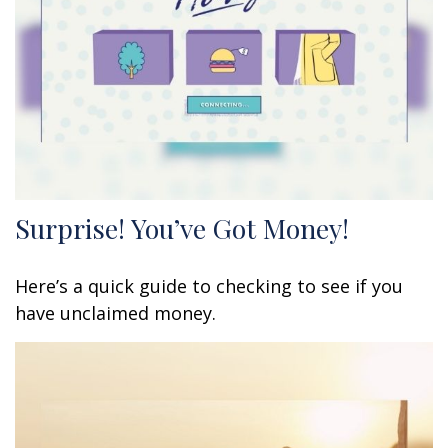
Surprise! You’ve Got Money!
Here’s a quick guide to checking to see if you
have unclaimed money.