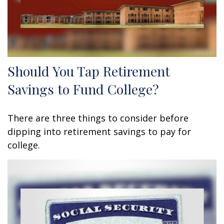
Should You Tap Retirement
Savings to Fund College?
There are three things to consider before
dipping into retirement savings to pay for
college.