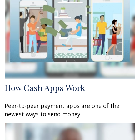
How Cash Apps Work
Peer-to-peer payment apps are one of the
newest ways to send money.