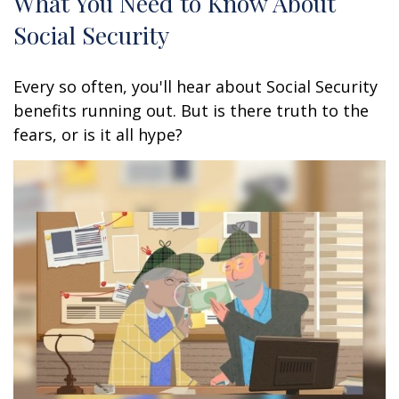
What You Need to Know About
Social Security
Every so often, you'll hear about Social Security
benefits running out. But is there truth to the
fears, or is it all hype?