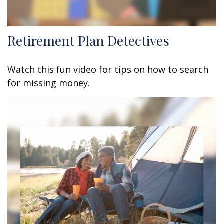
Retirement Plan Detectives
Watch this fun video for tips on how to search
for missing money.