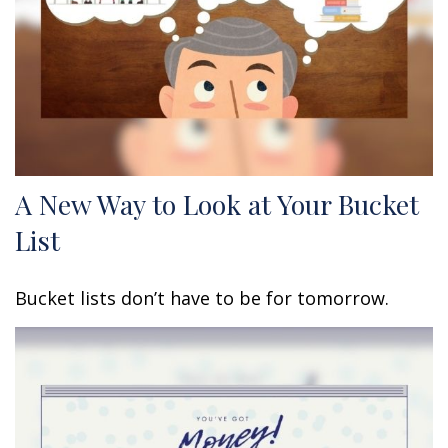
A New Way to Look at Your Bucket
List
Bucket lists don’t have to be for tomorrow.