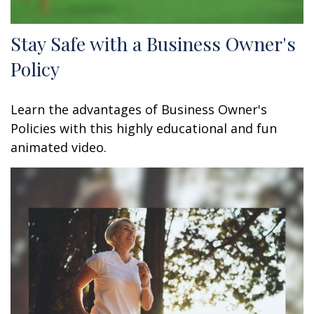
Stay Safe with a Business Owner's
Policy
Learn the advantages of Business Owner's
Policies with this highly educational and fun
animated video.