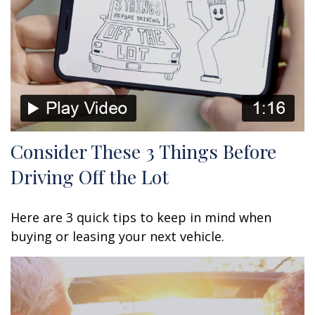
Consider These 3 Things Before
Driving Off the Lot
Here are 3 quick tips to keep in mind when
buying or leasing your next vehicle.