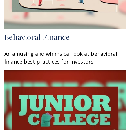
Behavioral Finance
An amusing and whimsical look at behavioral
finance best practices for investors.