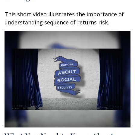
This short video illustrates the importance of
understanding sequence of returns risk.