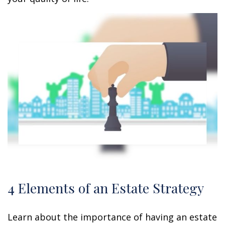
4 Elements of an Estate Strategy
Learn about the importance of having an estate