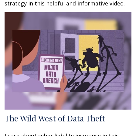
strategy in this helpful and informative video.
The Wild West of Data Theft
Learn about cyber liability insurance in this