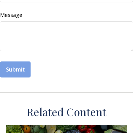
Message
Related Content