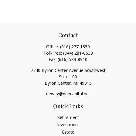
Contact
Office:
(616) 277-1359
Toll-Free:
(844) 281-0630
Fax:
(616) 583-8910
7740 Byron Center Avenue Southwest
Suite 100
Byron Center,
MI
49315
dewey@daecapital.net
Quick Links
Retirement
Investment
Estate