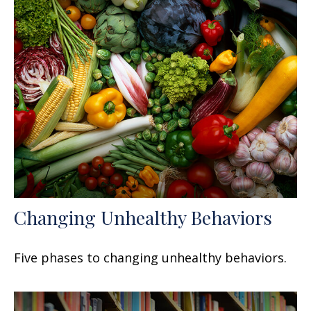
Changing Unhealthy Behaviors
Five phases to changing unhealthy behaviors.