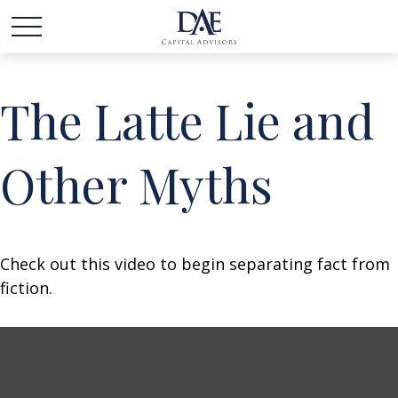
The Latte Lie and
Other Myths
Check out this video to begin separating fact from
fiction.