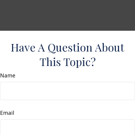
Have A Question About
This Topic?
Name
Email