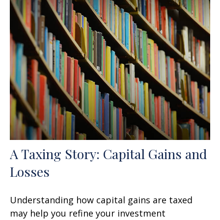
A Taxing Story: Capital Gains and
Losses
Understanding how capital gains are taxed
may help you refine your investment