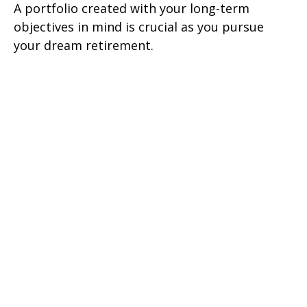
A portfolio created with your long-term
objectives in mind is crucial as you pursue
your dream retirement.