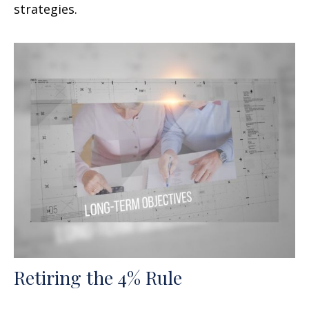
strategies.
Retiring the 4% Rule