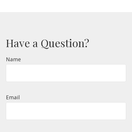
Have a Question?
Name
Email