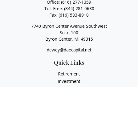
Office:
(616) 277-1359
Toll-Free:
(844) 281-0630
Fax:
(616) 583-8910
7740 Byron Center Avenue Southwest
Suite 100
Byron Center,
MI
49315
dewey@daecapital.net
Quick Links
Retirement
Investment
Estate
Insurance
Tax
Money
Lifestyle
Latest Articles
All Videos