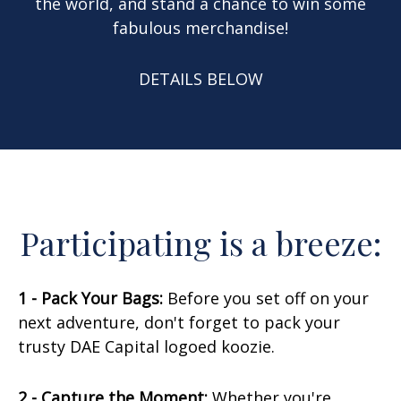
the world, and stand a chance to win some
fabulous merchandise!
DETAILS BELOW
Participating is a breeze:
1 - Pack Your Bags:
Before you set off on your
next adventure, don't forget to pack your
trusty DAE Capital logoed koozie.
2 - Capture the Moment:
Whether you're