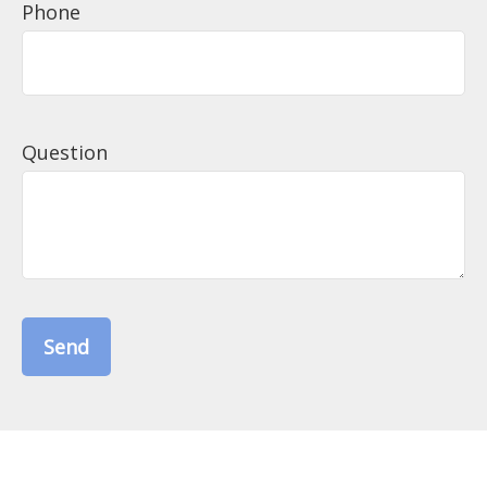
Phone
Question
Send