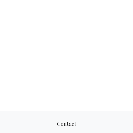
Contact