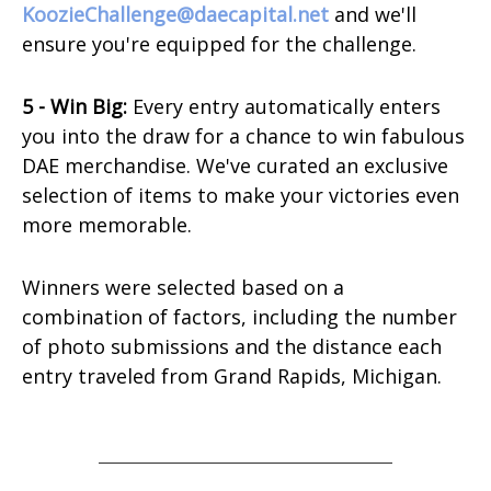
KoozieChallenge@daecapital.net
and we'll
ensure you're equipped for the challenge.
5 - Win Big:
Every entry automatically enters
you into the draw for a chance to win fabulous
DAE merchandise. We've curated an exclusive
selection of items to make your victories even
more memorable.
Winners were selected based on a
combination of factors, including the number
of photo submissions and the distance each
entry traveled from Grand Rapids, Michigan.