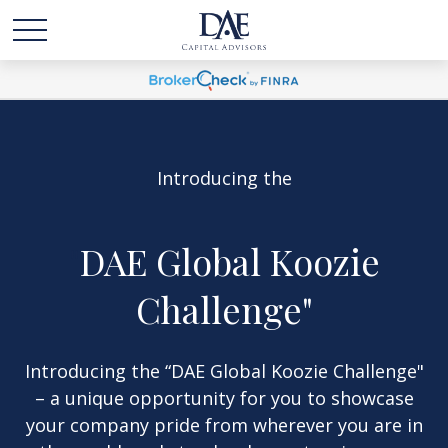
Introducing the
"
DAE Global Koozie
Challenge"
Introducing the “DAE Global Koozie Challenge"
– a unique opportunity for you to showca
se
your company pride from wherever you are in