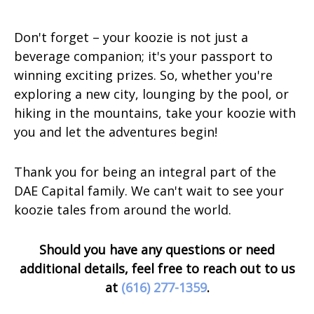
Don't forget – your koozie is not just a
beverage companion; it's your passport to
winning exciting prizes. So, whether you're
exploring a new city, lounging by the pool, or
hiking in the mountains, take your koozie with
you and let the adventures begin!
Thank you for being an integral part of the
DAE Capital family. We can't wait to see your
koozie tales from around the world.
Should you have any questions or need
additional details, feel free to reach out to us
at
(616) 277-1359
.