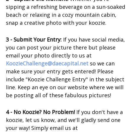
sipping a refreshing beverage on a sun-soaked
beach or relaxing in a cozy mountain cabin,
snap a creative photo with your koozie.
3 - Submit Your Entry:
If you have social media,
you can post your picture there but please
email your photo directly to us at
KoozieChallenge@daecapital.net
so we can
make sure your entry gets entered! Please
include "Koozie Challenge Entry" in the subject
line. Keep an eye on our website where we will
be posting all of these fabulous pictures!
4 - No Koozie? No Problem!
If you don't have a
koozie, let us know, and we'll gladly send one
your way! Simply email us at