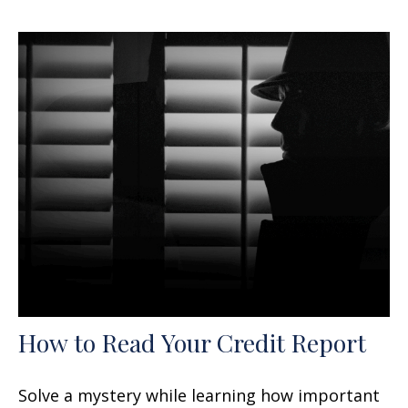
How to Read Your Credit Report
Solve a mystery while learning how important