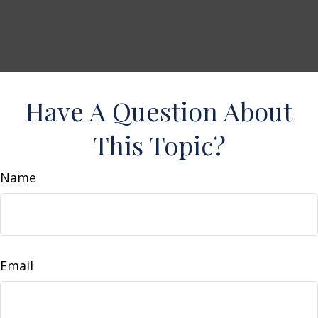
Have A Question About
This Topic?
Name
Email