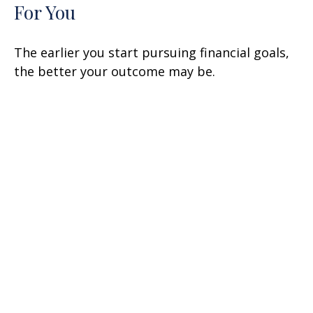
For You
The earlier you start pursuing financial goals,
the better your outcome may be.