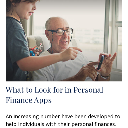
What to Look for in Personal
Finance Apps
An increasing number have been developed to
help individuals with their personal finances.