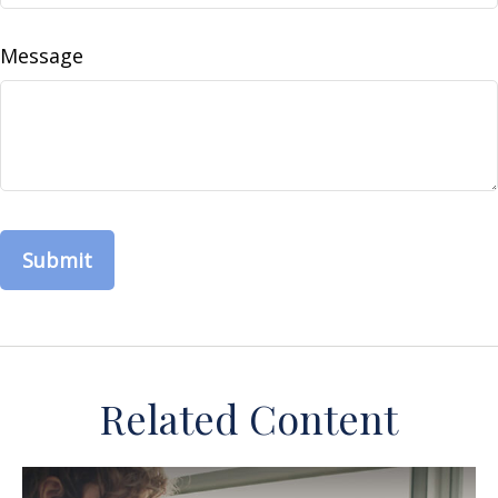
Message
Related Content