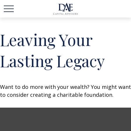
Leaving Your
Lasting Legacy
Want to do more with your wealth? You might want
to consider creating a charitable foundation.