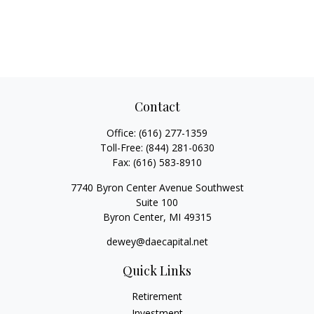
Contact
Office:
(616) 277-1359
Toll-Free:
(844) 281-0630
Fax:
(616) 583-8910
7740 Byron Center Avenue Southwest
Suite 100
Byron Center,
MI
49315
dewey@daecapital.net
Quick Links
Retirement
Investment