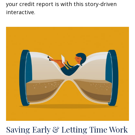
your credit report is with this story-driven
interactive.
Saving Early & Letting Time Work