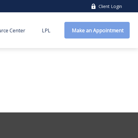
Client Login
rce Center
LPL
 Make an Appointment