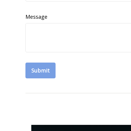
Message