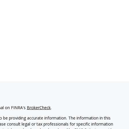
nal on FINRA's
BrokerCheck
.
 be providing accurate information. The information in this
ease consult legal or tax professionals for specific information