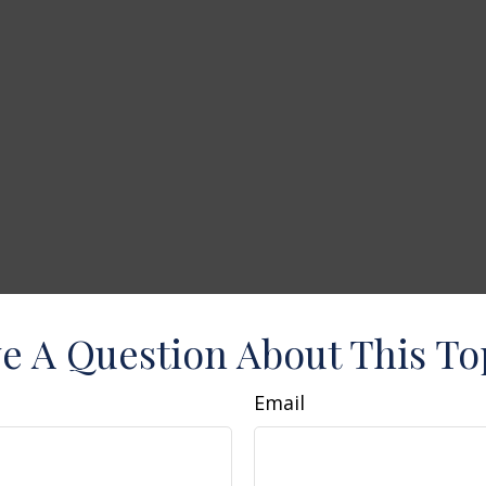
e A Question About This To
Email