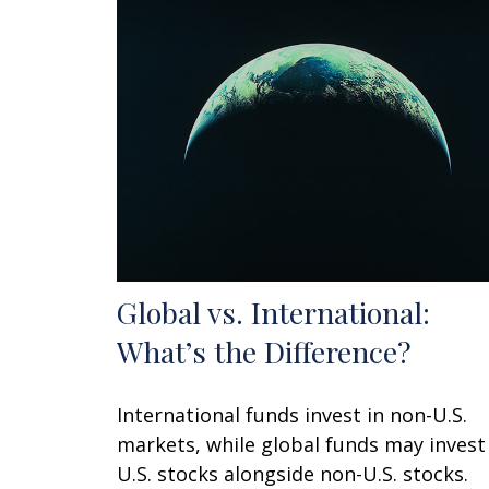
Global vs. International:
What’s the Difference?
International funds invest in non-U.S.
markets, while global funds may invest
U.S. stocks alongside non-U.S. stocks.