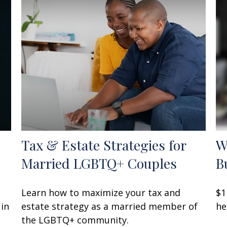
Tax & Estate Strategies for
W
Married LGBTQ+ Couples
B
Learn how to maximize your tax and
$1
 in
estate strategy as a married member of
he
the LGBTQ+ community.