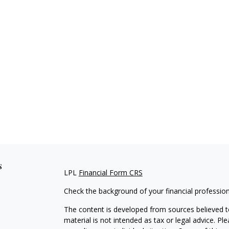
s
LPL
Financial Form CRS
Check the background of your financial professio
The content is developed from sources believed to
material is not intended as tax or legal advice. Pl