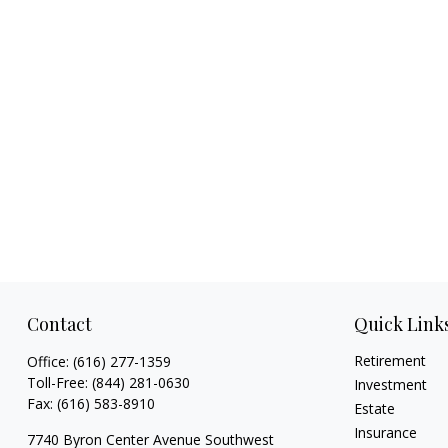
Contact
Quick Link
Retirement
Office:
(616) 277-1359
Toll-Free:
(844) 281-0630
Investment
Fax:
(616) 583-8910
Estate
Insurance
7740 Byron Center Avenue Southwest