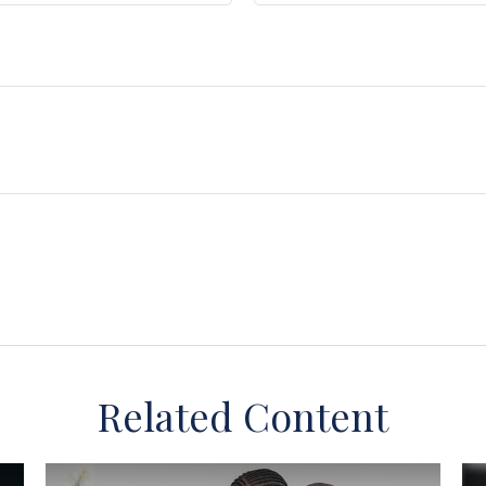
Related Content