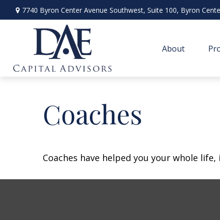
7740 Byron Center Avenue Southwest,
Suite 100,
Byron Cente
About
Pro
Coaches
Coaches have helped you your whole life, 