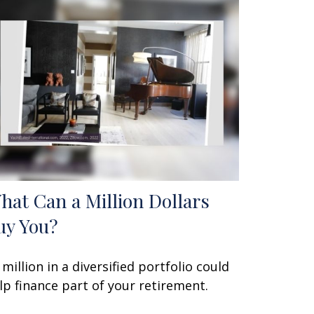
hat Can a Million Dollars
uy You?
 million in a diversified portfolio could
lp finance part of your retirement.