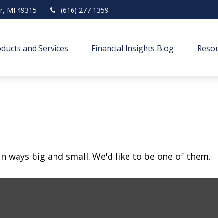
r,
MI
49315
(616) 277-1359
ducts and Services
Financial Insights Blog
Resou
in ways big and small. We'd like to be one of them.