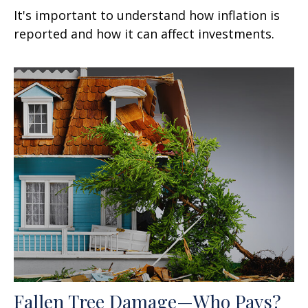
It's important to understand how inflation is
reported and how it can affect investments.
Fallen Tree Damage—Who Pays?