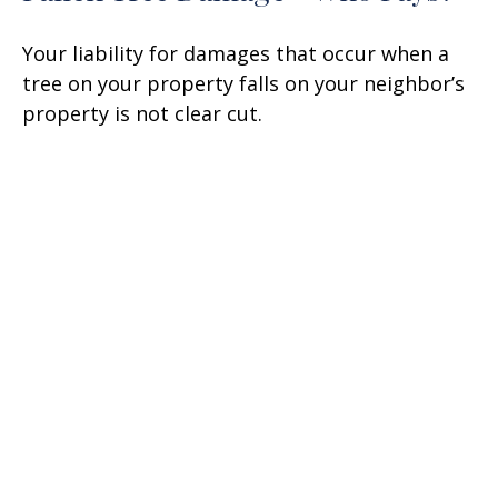
Your liability for damages that occur when a
tree on your property falls on your neighbor’s
property is not clear cut.