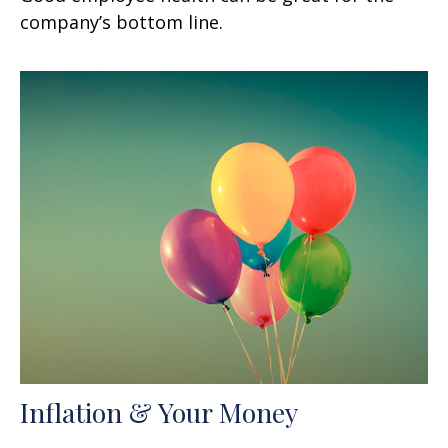
company’s bottom line.
Inflation & Your Money