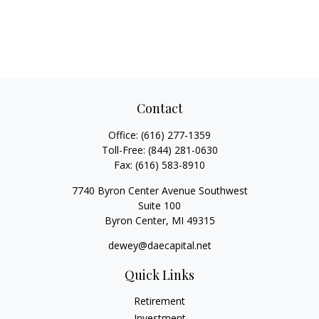
Contact
Office:
(616) 277-1359
Toll-Free:
(844) 281-0630
Fax:
(616) 583-8910
7740 Byron Center Avenue Southwest
Suite 100
Byron Center,
MI
49315
dewey@daecapital.net
Quick Links
Retirement
Investment