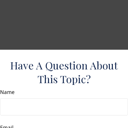
Have A Question About
This Topic?
Name
Email