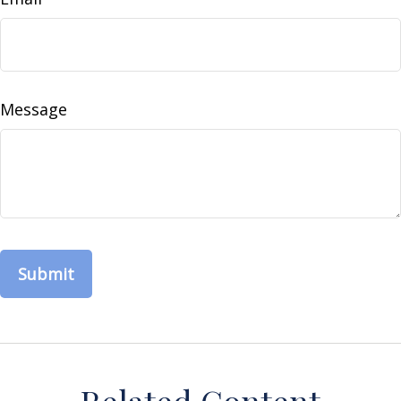
Message