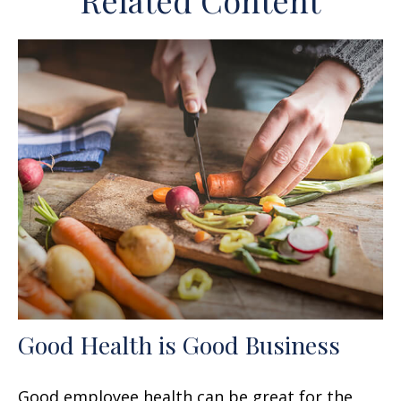
Related Content
Good Health is Good Business
Good employee health can be great for the