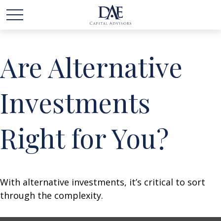
Are Alternative
Investments
Right for You?
With alternative investments, it’s critical to sort
through the complexity.