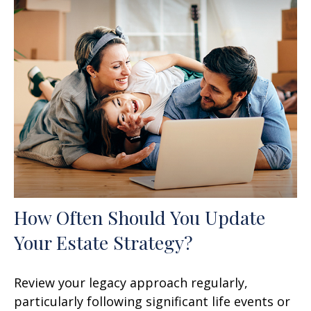
How Often Should You Update
Your Estate Strategy?
Review your legacy approach regularly,
particularly following significant life events or