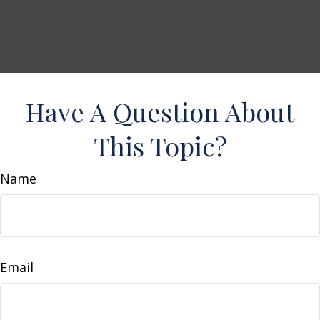
Have A Question About
This Topic?
Name
Email