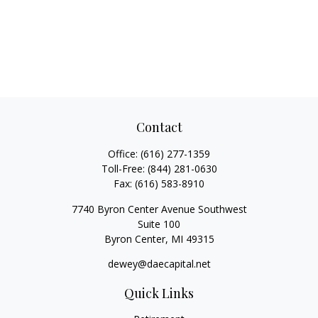
Contact
Office:
(616) 277-1359
Toll-Free:
(844) 281-0630
Fax:
(616) 583-8910
7740 Byron Center Avenue Southwest
Suite 100
Byron Center,
MI
49315
dewey@daecapital.net
Quick Links