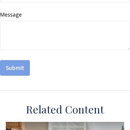
Message
Related Content