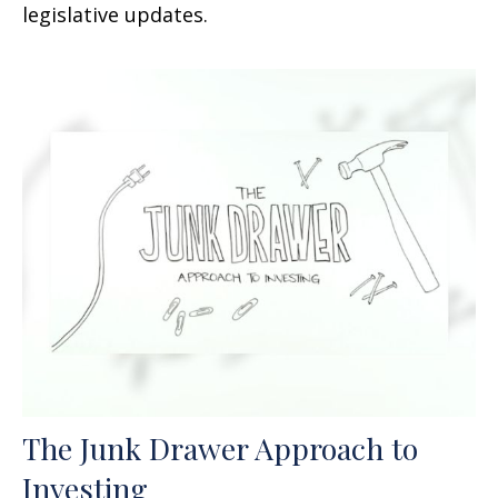
legislative updates.
The Junk Drawer Approach to
Investing