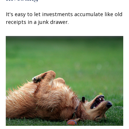
It's easy to let investments accumulate like old
receipts in a junk drawer.