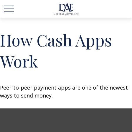
How Cash Apps
Work
Peer-to-peer payment apps are one of the newest
ways to send money.