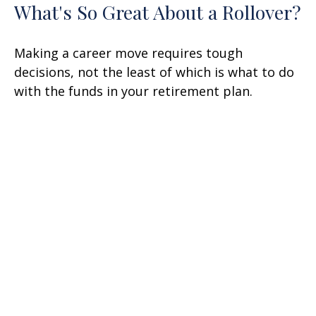
What's So Great About a Rollover?
Making a career move requires tough
decisions, not the least of which is what to do
with the funds in your retirement plan.