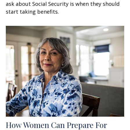
ask about Social Security is when they should
start taking benefits.
How Women Can Prepare For