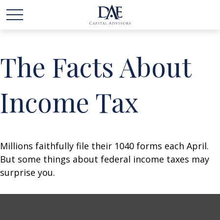
The Facts About
Income Tax
Millions faithfully file their 1040 forms each April.
But some things about federal income taxes may
surprise you.