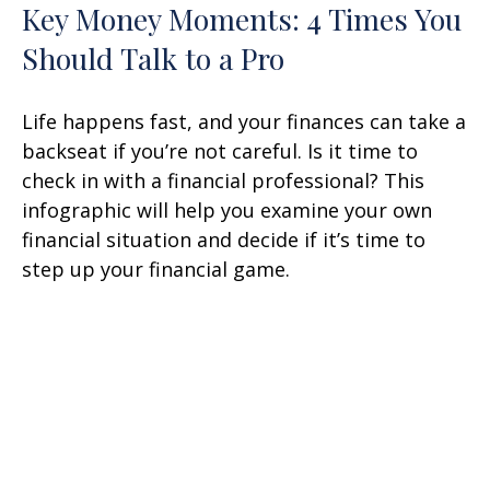
Key Money Moments: 4 Times You
Should Talk to a Pro
Life happens fast, and your finances can take a
backseat if you’re not careful. Is it time to
check in with a financial professional? This
infographic will help you examine your own
financial situation and decide if it’s time to
step up your financial game.