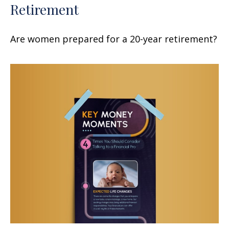
Retirement
Are women prepared for a 20-year retirement?