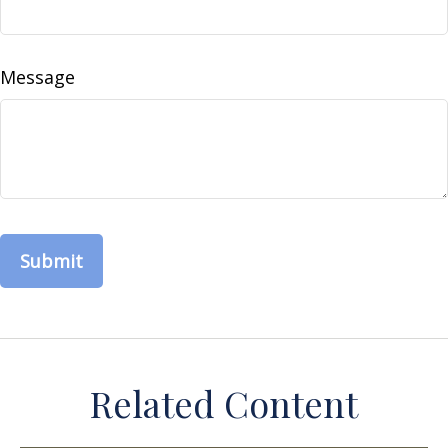
Message
Related Content