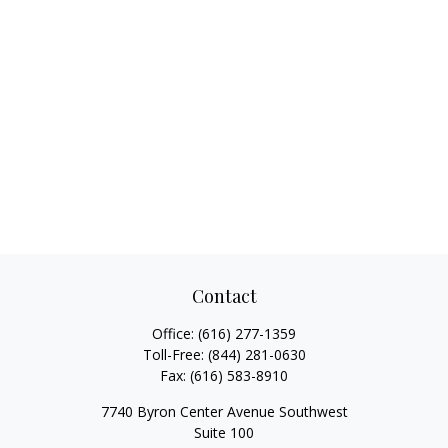
Contact
Office:
(616) 277-1359
Toll-Free:
(844) 281-0630
Fax:
(616) 583-8910
7740 Byron Center Avenue Southwest
Suite 100