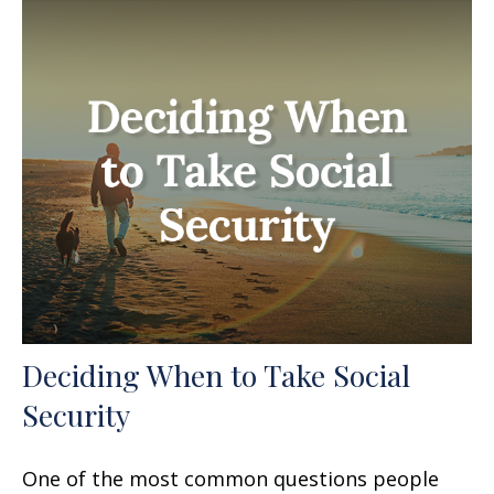
Deciding When to Take Social
Security
One of the most common questions people