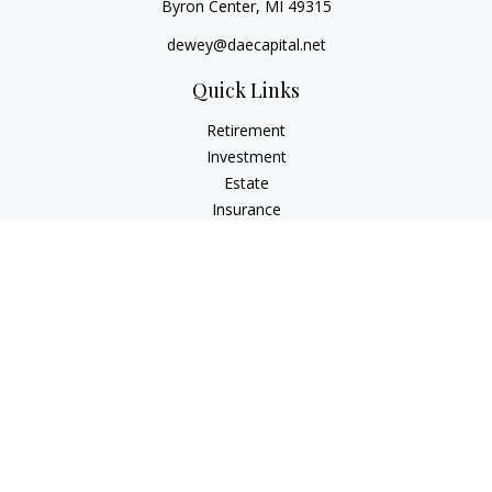
Byron Center,
MI
49315
dewey@daecapital.net
Quick Links
Retirement
Investment
Estate
Insurance
Tax
Money
Lifestyle
Latest Articles
All Videos
All Calculators
LPL
Financial Form CRS
Check the background of your financial professional on
FINRA's
BrokerCheck
.