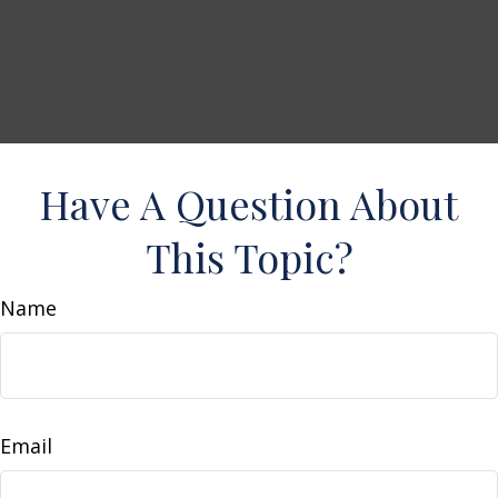
Have A Question About
This Topic?
Name
Email