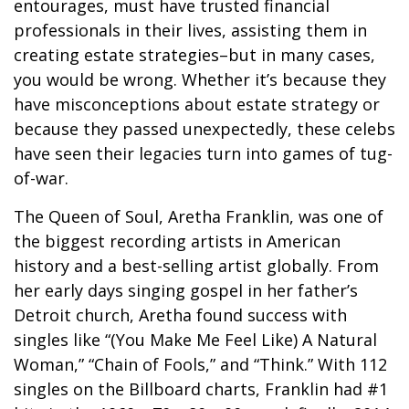
entourages, must have trusted financial
professionals in their lives, assisting them in
creating estate strategies–but in many cases,
you would be wrong. Whether it’s because they
have misconceptions about estate strategy or
because they passed unexpectedly, these celebs
have seen their legacies turn into games of tug-
of-war.
The Queen of Soul, Aretha Franklin, was one of
the biggest recording artists in American
history and a best-selling artist globally. From
her early days singing gospel in her father’s
Detroit church, Aretha found success with
singles like “(You Make Me Feel Like) A Natural
Woman,” “Chain of Fools,” and “Think.” With 112
singles on the Billboard charts, Franklin had #1