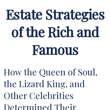
Estate Strategies
of the Rich and
Famous
How the Queen of Soul,
the Lizard King, and
Other Celebrities
Determined Their