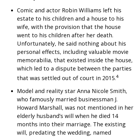
Comic and actor Robin Williams left his
estate to his children and a house to his
wife, with the provision that the house
went to his children after her death.
Unfortunately, he said nothing about his
personal effects, including valuable movie
memorabilia, that existed inside the house,
which led to a dispute between the parties
4
that was settled out of court in 2015.
Model and reality star Anna Nicole Smith,
who famously married businessman J.
Howard Marshall, was not mentioned in her
elderly husband’s will when he died 14
months into their marriage. The existing
will, predating the wedding, named