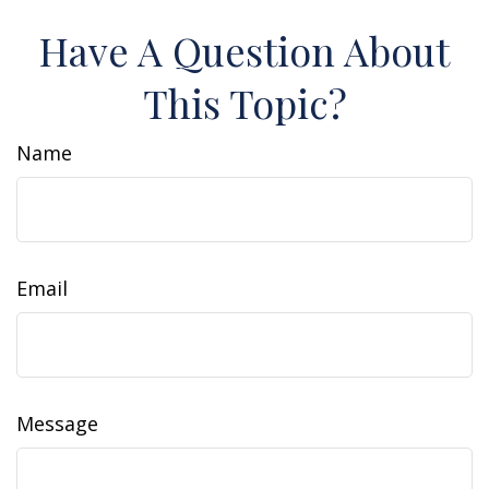
Have A Question About
This Topic?
Name
Email
Message