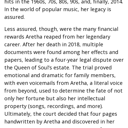
hits in the 1960s, 70s, 80s, 90s, and, finally, 2014.
In the world of popular music, her legacy is
assured.
Less assured, though, were the many financial
rewards Aretha reaped from her legendary
career. After her death in 2018, multiple
documents were found among her effects and
papers, leading to a four-year legal dispute over
the Queen of Soul’s estate. The trial proved
emotional and dramatic for family members,
with even voicemails from Aretha, a literal voice
from beyond, used to determine the fate of not
only her fortune but also her intellectual
property (songs, recordings, and more).
Ultimately, the court decided that four pages
handwritten by Aretha and discovered in her