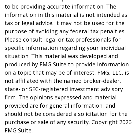
to be providing accurate information. The
information in this material is not intended as
tax or legal advice. It may not be used for the
purpose of avoiding any federal tax penalties.
Please consult legal or tax professionals for
specific information regarding your individual
situation. This material was developed and
produced by FMG Suite to provide information
on a topic that may be of interest. FMG, LLC, is
not affiliated with the named broker-dealer,
state- or SEC-registered investment advisory
firm. The opinions expressed and material
provided are for general information, and
should not be considered a solicitation for the
purchase or sale of any security. Copyright
2026
FMG Suite.