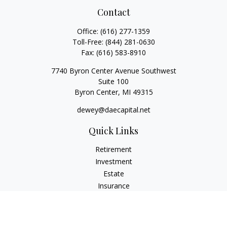
Contact
Office:
(616) 277-1359
Toll-Free:
(844) 281-0630
Fax:
(616) 583-8910
7740 Byron Center Avenue Southwest
Suite 100
Byron Center,
MI
49315
dewey@daecapital.net
Quick Links
Retirement
Investment
Estate
Insurance
Tax
Money
Lifestyle