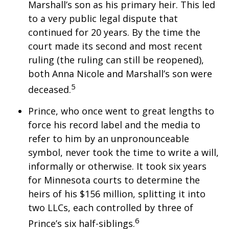
Marshall’s son as his primary heir. This led
to a very public legal dispute that
continued for 20 years. By the time the
court made its second and most recent
ruling (the ruling can still be reopened),
both Anna Nicole and Marshall’s son were
5
deceased.
Prince, who once went to great lengths to
force his record label and the media to
refer to him by an unpronounceable
symbol, never took the time to write a will,
informally or otherwise. It took six years
for Minnesota courts to determine the
heirs of his $156 million, splitting it into
two LLCs, each controlled by three of
6
Prince’s six half-siblings.