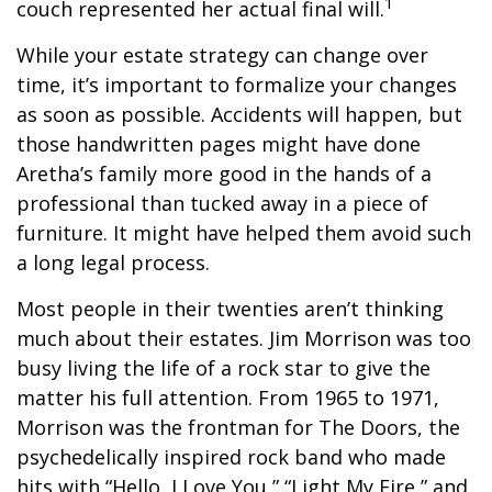
1
couch represented her actual final will.
While your estate strategy can change over
time, it’s important to formalize your changes
as soon as possible. Accidents will happen, but
those handwritten pages might have done
Aretha’s family more good in the hands of a
professional than tucked away in a piece of
furniture. It might have helped them avoid such
a long legal process.
Most people in their twenties aren’t thinking
much about their estates. Jim Morrison was too
busy living the life of a rock star to give the
matter his full attention. From 1965 to 1971,
Morrison was the frontman for The Doors, the
psychedelically inspired rock band who made
hits with “Hello, I Love You,” “Light My Fire,” and