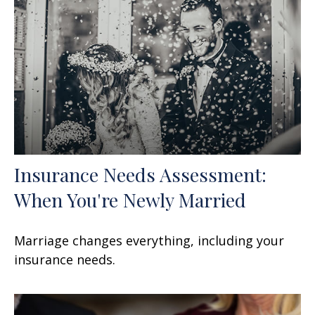
Insurance Needs Assessment:
When You're Newly Married
Marriage changes everything, including your
insurance needs.