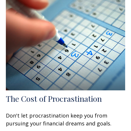
The Cost of Procrastination
Don't let procrastination keep you from
pursuing your financial dreams and goals.