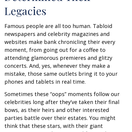
Legacies
Famous people are all too human. Tabloid
newspapers and celebrity magazines and
websites make bank chronicling their every
moment, from going out for a coffee to
attending glamorous premieres and glitzy
concerts. And, yes, whenever they make a
mistake, those same outlets bring it to your
phones and tablets in real time.
Sometimes these “oops” moments follow our
celebrities long after they’ve taken their final
bows, as their heirs and other interested
parties battle over their estates. You might
think that these stars, with their giant