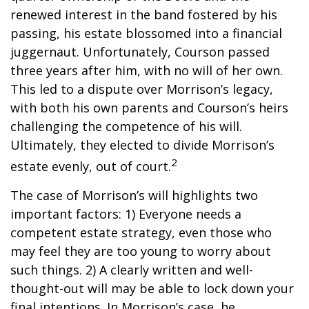
renewed interest in the band fostered by his
passing, his estate blossomed into a financial
juggernaut. Unfortunately, Courson passed
three years after him, with no will of her own.
This led to a dispute over Morrison’s legacy,
with both his own parents and Courson’s heirs
challenging the competence of his will.
Ultimately, they elected to divide Morrison’s
2
estate evenly, out of court.
The case of Morrison’s will highlights two
important factors: 1) Everyone needs a
competent estate strategy, even those who
may feel they are too young to worry about
such things. 2) A clearly written and well-
thought-out will may be able to lock down your
final intentions. In Morrison’s case, he