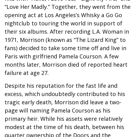
“Love Her Madly.” Together, they went from the
opening act at Los Angeles’s Whisky a Go Go
nightclub to touring the world in support of
their six albums. After recording L.A. Woman in
1971, Morrison (known as “The Lizard King” to
fans) decided to take some time off and live in
Paris with girlfriend Pamela Courson. A few
months later, Morrison died of reported heart
failure at age 27.
Despite his reputation for the fast life and
excess, which undoubtedly contributed to his
tragic early death, Morrison did leave a two-
page will naming Pamela Courson as his
primary heir. While his assets were relatively
modest at the time of his death, between his
quarter ownership of the Doors and the