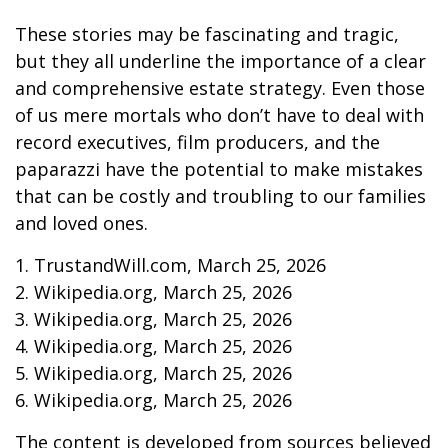
These stories may be fascinating and tragic,
but they all underline the importance of a clear
and comprehensive estate strategy. Even those
of us mere mortals who don’t have to deal with
record executives, film producers, and the
paparazzi have the potential to make mistakes
that can be costly and troubling to our families
and loved ones.
1. TrustandWill.com, March 25, 2026
2. Wikipedia.org, March 25, 2026
3. Wikipedia.org, March 25, 2026
4. Wikipedia.org, March 25, 2026
5. Wikipedia.org, March 25, 2026
6. Wikipedia.org, March 25, 2026
The content is developed from sources believed