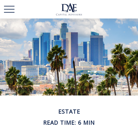
ESTATE
READ TIME: 6 MIN