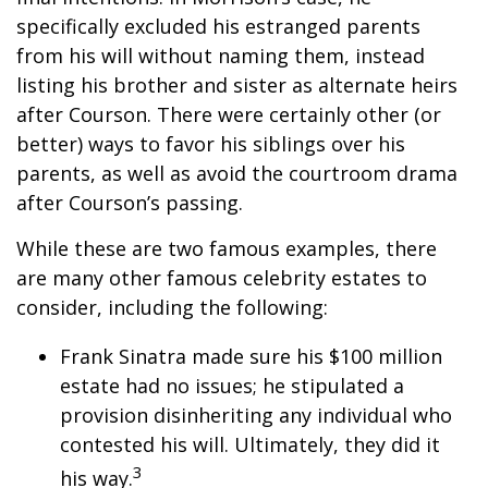
specifically excluded his estranged parents
from his will without naming them, instead
listing his brother and sister as alternate heirs
after Courson. There were certainly other (or
better) ways to favor his siblings over his
parents, as well as avoid the courtroom drama
after Courson’s passing.
While these are two famous examples, there
are many other famous celebrity estates to
consider, including the following:
Frank Sinatra made sure his $100 million
estate had no issues; he stipulated a
provision disinheriting any individual who
contested his will. Ultimately, they did it
3
his way.