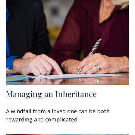
Managing an Inheritance
A windfall from a loved one can be both
rewarding and complicated.