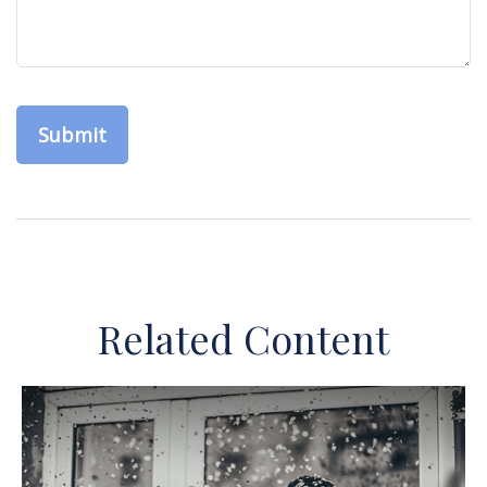
Related Content