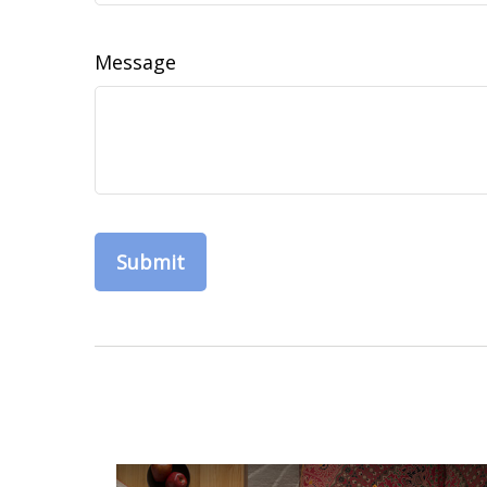
Message