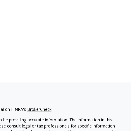
nal on FINRA's
BrokerCheck
.
 be providing accurate information. The information in this
ease consult legal or tax professionals for specific information