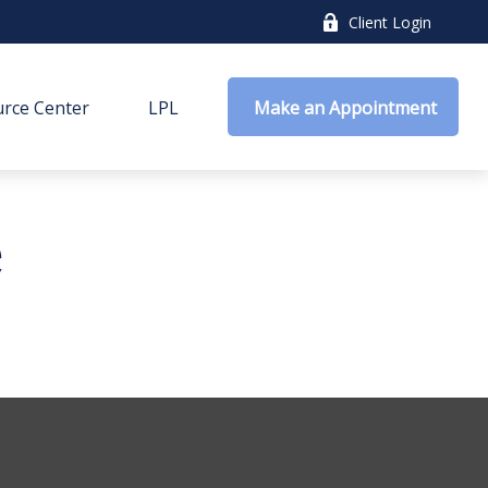
Client Login
rce Center
LPL
 Make an Appointment
e