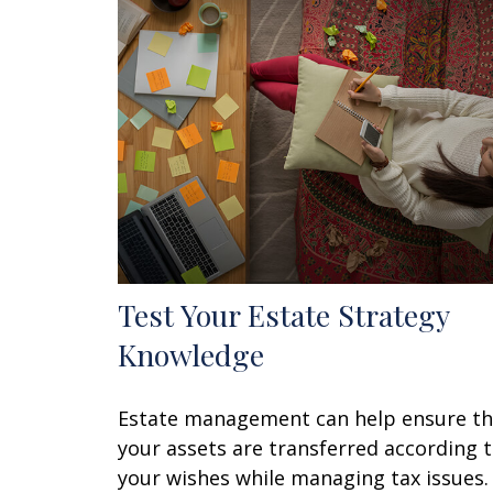
Test Your Estate Strategy
Knowledge
Estate management can help ensure th
your assets are transferred according 
your wishes while managing tax issues.