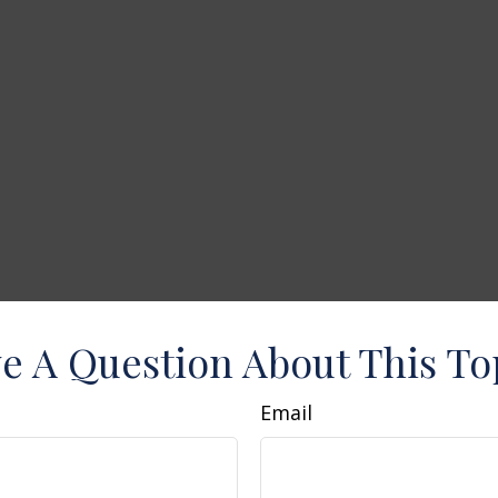
e A Question About This To
Email