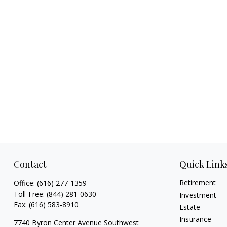
Contact
Quick Link
Retirement
Office:
(616) 277-1359
Toll-Free:
(844) 281-0630
Investment
Fax:
(616) 583-8910
Estate
Insurance
7740 Byron Center Avenue Southwest