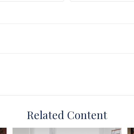
Related Content