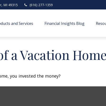
r,
MI
49315
(616) 277-1359
ducts and Services
Financial Insights Blog
Resou
of a Vacation Hom
home, you invested the money?