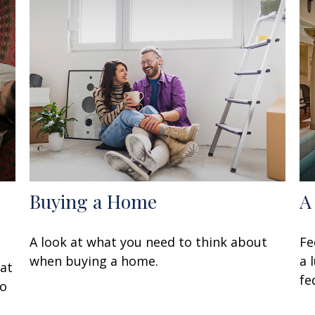
Buying a Home
A
A look at what you need to think about
Fe
when buying a home.
a 
at
fe
to