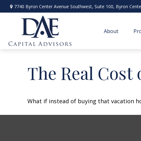
7740 Byron Center Avenue Southwest,
Suite 100,
Byron Cente
About
Pro
The Real Cost 
What if instead of buying that vacation 