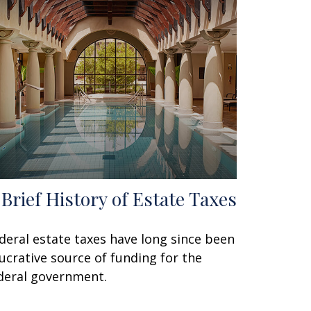
 Brief History of Estate Taxes
deral estate taxes have long since been
lucrative source of funding for the
deral government.