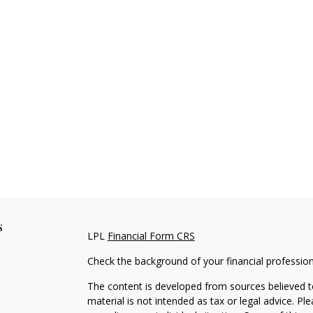
s
LPL
Financial Form CRS
Check the background of your financial professio
The content is developed from sources believed to
material is not intended as tax or legal advice. Pl