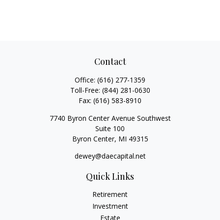
Contact
Office:
(616) 277-1359
Toll-Free:
(844) 281-0630
Fax:
(616) 583-8910
7740 Byron Center Avenue Southwest
Suite 100
Byron Center,
MI
49315
dewey@daecapital.net
Quick Links
Retirement
Investment
Estate