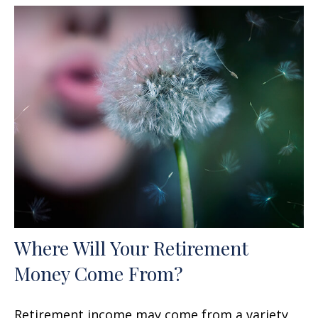
Where Will Your Retirement
Money Come From?
Retirement income may come from a variety