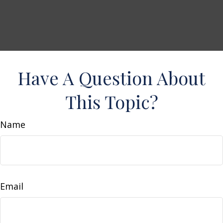
Have A Question About
This Topic?
Name
Email