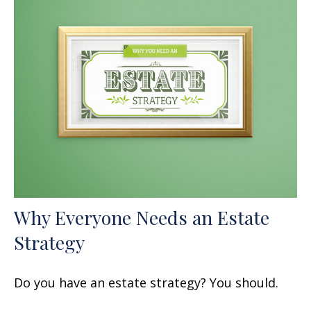
Why Everyone Needs an Estate
Strategy
Do you have an estate strategy? You should.