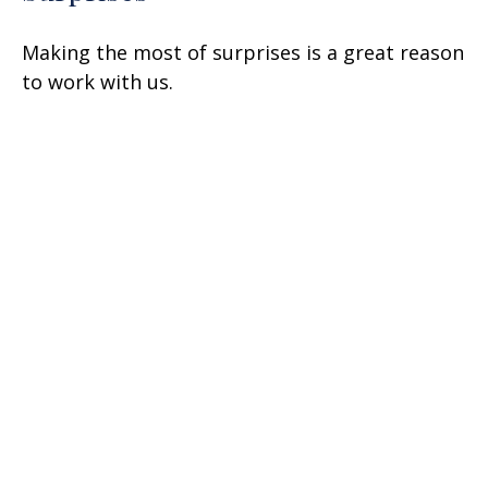
Making the most of surprises is a great reason
to work with us.