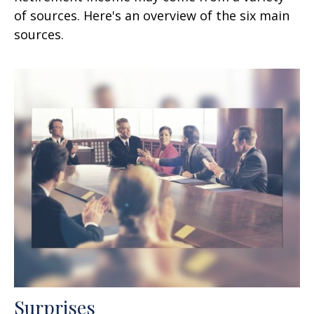
of sources. Here's an overview of the six main
sources.
Surprises