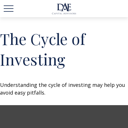
The Cycle of
Investing
Understanding the cycle of investing may help you
avoid easy pitfalls.