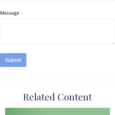
Message
Related Content