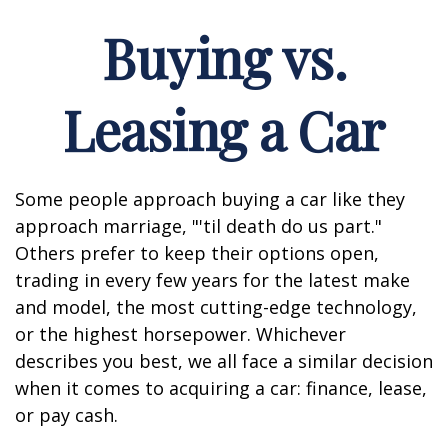
Buying vs.
Leasing a Car
Some people approach buying a car like they
approach marriage, "'til death do us part."
Others prefer to keep their options open,
trading in every few years for the latest make
and model, the most cutting-edge technology,
or the highest horsepower. Whichever
describes you best, we all face a similar decision
when it comes to acquiring a car: finance, lease,
or pay cash.