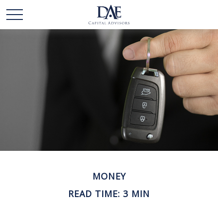
MONEY
READ TIME: 3 MIN