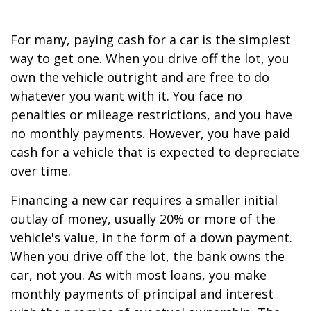
For many, paying cash for a car is the simplest
way to get one. When you drive off the lot, you
own the vehicle outright and are free to do
whatever you want with it. You face no
penalties or mileage restrictions, and you have
no monthly payments. However, you have paid
cash for a vehicle that is expected to depreciate
over time.
Financing a new car requires a smaller initial
outlay of money, usually 20% or more of the
vehicle's value, in the form of a down payment.
When you drive off the lot, the bank owns the
car, not you. As with most loans, you make
monthly payments of principal and interest