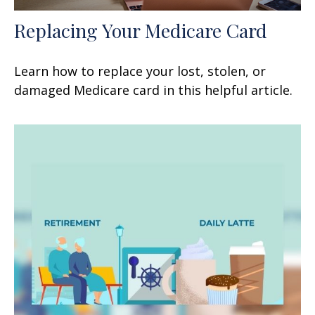
Replacing Your Medicare Card
Learn how to replace your lost, stolen, or
damaged Medicare card in this helpful article.