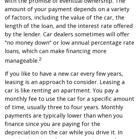
with the promise of eventual ownership. The
amount of your payment depends on a variety
of factors, including the value of the car, the
length of the loan, and the interest rate offered
by the lender. Car dealers sometimes will offer
"no money down" or low annual percentage rate
loans, which can make financing more
2
manageable.
If you like to have a new car every few years,
leasing is an approach to consider. Leasing a
car is like renting an apartment. You pay a
monthly fee to use the car for a specific amount
of time, usually three to four years. Monthly
payments are typically lower than when you
finance since you are paying for the
depreciation on the car while you drive it. In