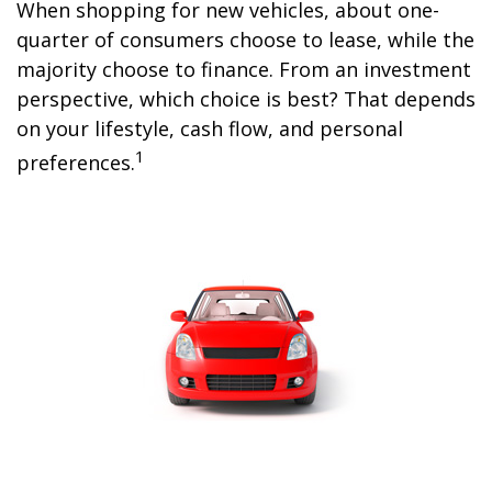
When shopping for new vehicles, about one-
quarter of consumers choose to lease, while the
majority choose to finance. From an investment
perspective, which choice is best? That depends
on your lifestyle, cash flow, and personal
1
preferences.