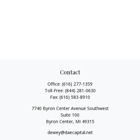
Contact
Office:
(616) 277-1359
Toll-Free:
(844) 281-0630
Fax:
(616) 583-8910
7740 Byron Center Avenue Southwest
Suite 100
Byron Center,
MI
49315
dewey@daecapital.net