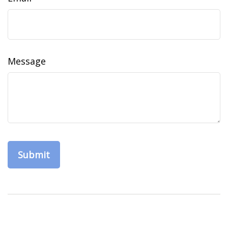
Message