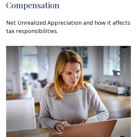
Compensation
Net Unrealized Appreciation and how it affects
tax responsibilities.