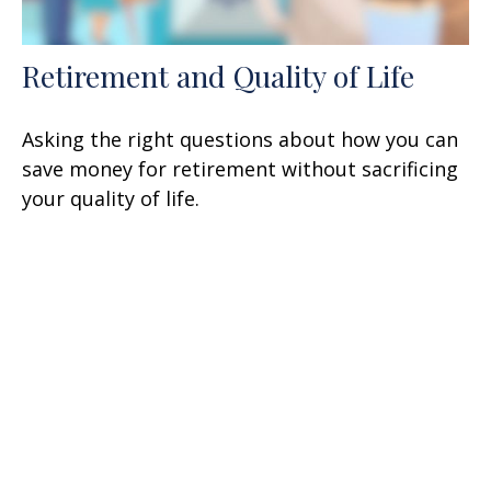
Retirement and Quality of Life
Asking the right questions about how you can
save money for retirement without sacrificing
your quality of life.