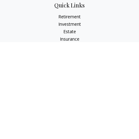
Quick Links
Retirement
Investment
Estate
Insurance
Tax
Money
Lifestyle
Latest Articles
All Videos
All Calculators
LPL
Financial Form CRS
Check the background of your financial professional on
FINRA's
BrokerCheck
.
The content is developed from sources believed to be
providing accurate information. The information in this
material is not intended as tax or legal advice. Please consult