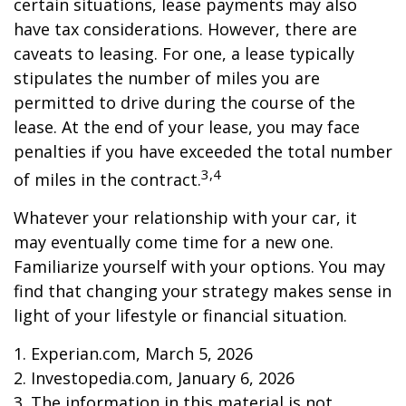
certain situations, lease payments may also
have tax considerations. However, there are
caveats to leasing. For one, a lease typically
stipulates the number of miles you are
permitted to drive during the course of the
lease. At the end of your lease, you may face
penalties if you have exceeded the total number
3,4
of miles in the contract.
Whatever your relationship with your car, it
may eventually come time for a new one.
Familiarize yourself with your options. You may
find that changing your strategy makes sense in
light of your lifestyle or financial situation.
1. Experian.com, March 5, 2026
2. Investopedia.com, January 6, 2026
3. The information in this material is not