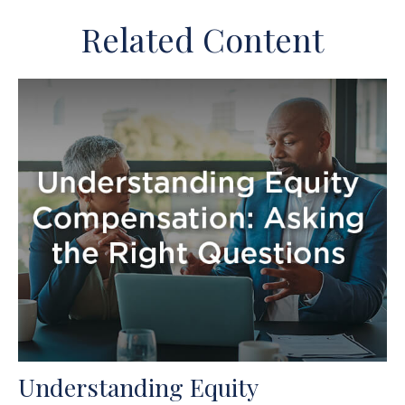
Related Content
Understanding Equity