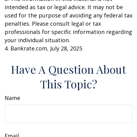
intended as tax or legal advice. It may not be
used for the purpose of avoiding any federal tax
penalties. Please consult legal or tax
professionals for specific information regarding
your individual situation.
4. Bankrate.com, July 28, 2025
Have A Question About
This Topic?
Name
Email