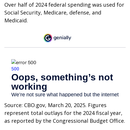
Over half of 2024 federal spending was used for
Social Security, Medicare, defense, and
Medicaid.
Source: CBO.gov, March 20, 2025. Figures
represent total outlays for the 2024 fiscal year,
as reported by the Congressional Budget Office.