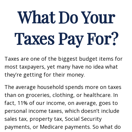
What Do Your
Taxes Pay For?
Taxes are one of the biggest budget items for
most taxpayers, yet many have no idea what
they’re getting for their money.
The average household spends more on taxes
than on groceries, clothing, or healthcare. In
fact, 11% of our income, on average, goes to
personal income taxes, which doesn’t include
sales tax, property tax, Social Security
payments, or Medicare payments. So what do