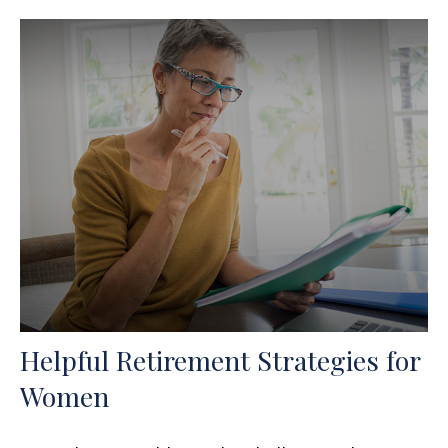
Helpful Retirement Strategies for
Women