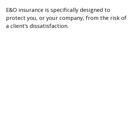
E&O insurance is specifically designed to
protect you, or your company, from the risk of
a client’s dissatisfaction.