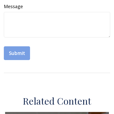
Message
Related Content