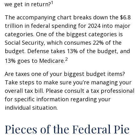
1
we get in return?
The accompanying chart breaks down the $6.8
trillion in federal spending for 2024 into major
categories. One of the biggest categories is
Social Security, which consumes 22% of the
budget. Defense takes 13% of the budget, and
2
13% goes to Medicare.
Are taxes one of your biggest budget items?
Take steps to make sure you’re managing your
overall tax bill. Please consult a tax professional
for specific information regarding your
individual situation.
Pieces of the Federal Pie