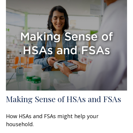
Making Sense of HSAs and FSAs
How HSAs and FSAs might help your
household.