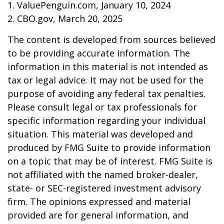
1. ValuePenguin.com, January 10, 2024
2. CBO.gov, March 20, 2025
The content is developed from sources believed
to be providing accurate information. The
information in this material is not intended as
tax or legal advice. It may not be used for the
purpose of avoiding any federal tax penalties.
Please consult legal or tax professionals for
specific information regarding your individual
situation. This material was developed and
produced by FMG Suite to provide information
on a topic that may be of interest. FMG Suite is
not affiliated with the named broker-dealer,
state- or SEC-registered investment advisory
firm. The opinions expressed and material
provided are for general information, and