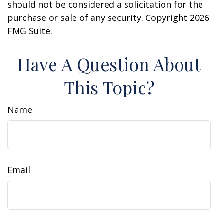
should not be considered a solicitation for the
purchase or sale of any security. Copyright
2026
FMG Suite.
Have A Question About
This Topic?
Name
Email