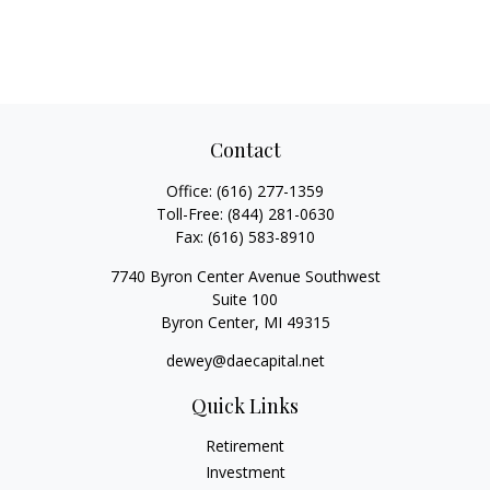
Contact
Office:
(616) 277-1359
Toll-Free:
(844) 281-0630
Fax:
(616) 583-8910
7740 Byron Center Avenue Southwest
Suite 100
Byron Center,
MI
49315
dewey@daecapital.net
Quick Links
Retirement
Investment