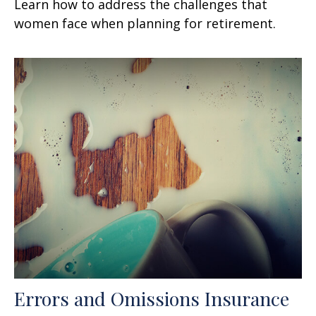
Learn how to address the challenges that
women face when planning for retirement.
Errors and Omissions Insurance