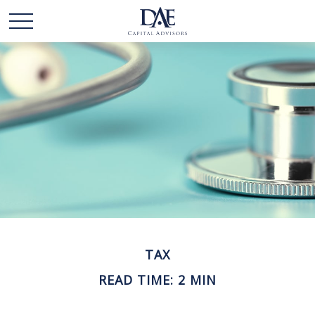
TAX
READ TIME: 2 MIN