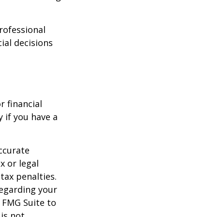
professional
ial decisions
r financial
y if you have a
ccurate
x or legal
tax penalties.
regarding your
y FMG Suite to
is not