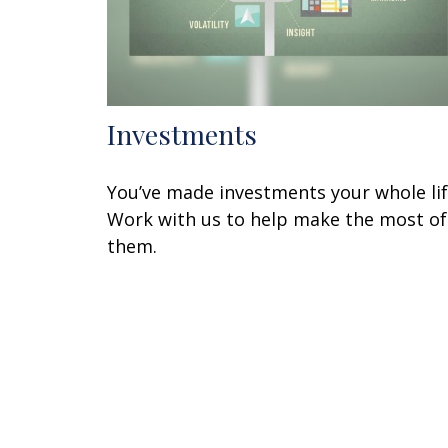
Investments
You’ve made investments your whole lif
Work with us to help make the most of
them.