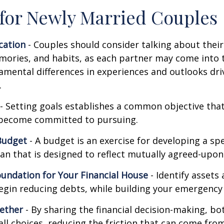
 for Newly Married Couples
ation
- Couples should consider talking about their 
mories, and habits, as each partner may come into 
amental differences in experiences and outlooks dri
.
- Setting goals establishes a common objective tha
become committed to pursuing.
Budget
- A budget is an exercise for developing a s
an that is designed to reflect mutually agreed-upon 
oundation for Your Financial House
- Identify assets
egin reducing debts, while building your emergency
ether
- By sharing the financial decision-making, b
all choices, reducing the friction that can come from