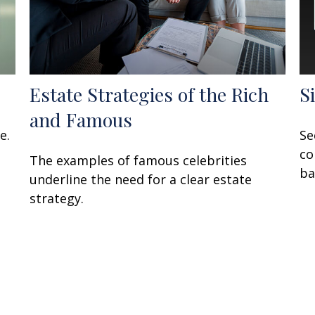
Estate Strategies of the Rich
S
and Famous
e.
Se
co
The examples of famous celebrities
ba
underline the need for a clear estate
strategy.