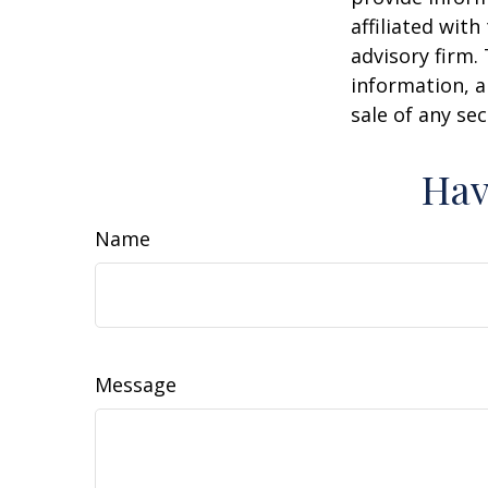
affiliated wit
advisory firm.
information, a
sale of any se
Hav
Name
Message