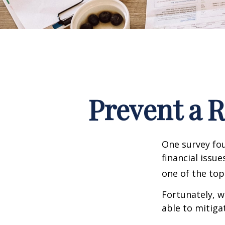
Prevent a 
One survey fou
financial issu
one of the top
Fortunately, w
able to mitig