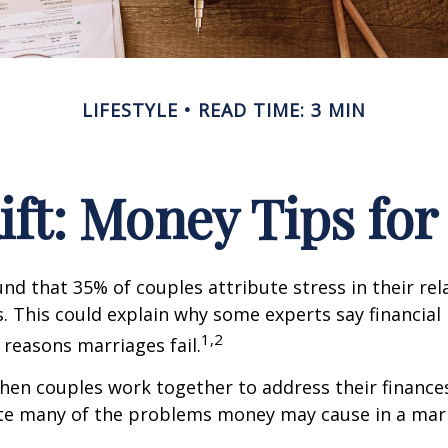
LIFESTYLE
READ TIME: 3 MIN
Rift: Money Tips fo
nd that 35% of couples attribute stress in their rel
es. This could explain why some experts say financia
1,2
 reasons marriages fail.
hen couples work together to address their finance
ate many of the problems money may cause in a mar