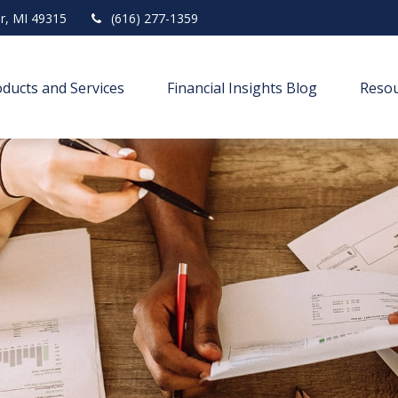
r,
MI
49315
(616) 277-1359
ducts and Services
Financial Insights Blog
Resou