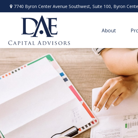
7740 Byron Center Avenue Southwest,
Suite 100,
Byron Cente
About
Pro