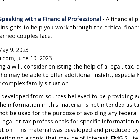
Speaking with a Financial Professional
- A financial 
insights to help you work through the critical financ
arried couples face.
May 9, 2023
a.com, June 10, 2023
g a will, consider enlisting the help of a legal, tax, o
ho may be able to offer additional insight, especiall
r complex family situation.
 developed from sources believed to be providing a
he information in this material is not intended as ta
 not be used for the purpose of avoiding any federal 
 legal or tax professionals for specific information 
uation. This material was developed and produced b
ation on a topic that may be of interest. FMG Suite 