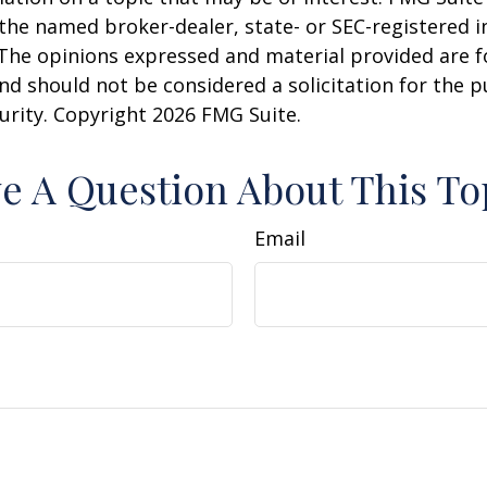
h the named broker-dealer, state- or SEC-registered
 The opinions expressed and material provided are f
nd should not be considered a solicitation for the 
curity. Copyright
2026 FMG Suite.
e A Question About This To
Email