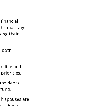
financial
the marriage
ving their
t both
pending and
priorities.
 and debts.
 fund.
oth spouses are
 a single