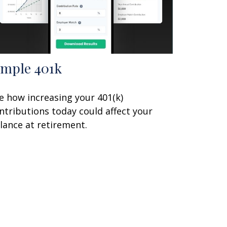
imple 401k
e how increasing your 401(k)
ntributions today could affect your
lance at retirement.