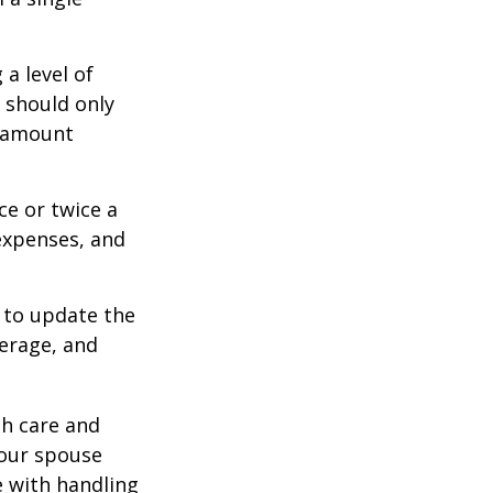
a level of
s should only
e amount
ce or twice a
expenses, and
 to update the
verage, and
th care and
our spouse
e with handling