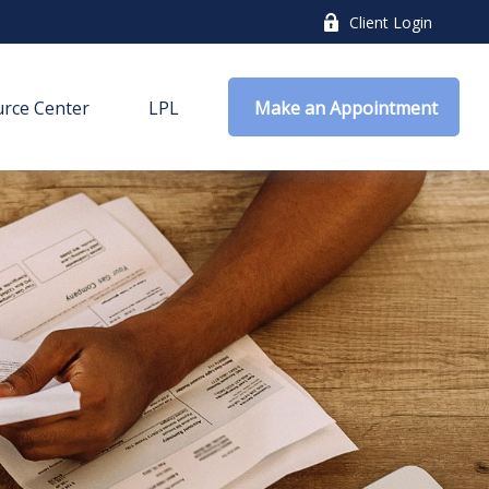
Client Login
rce Center
LPL
 Make an Appointment