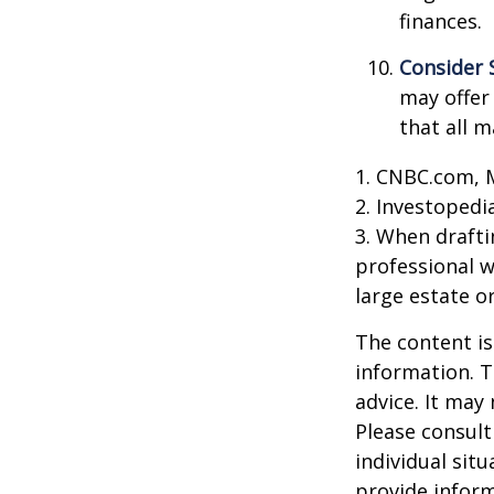
finances.
Consider 
may offer 
that all m
1. CNBC.com, 
2. Investopedi
3. When draftin
professional w
large estate o
The content is
information. T
advice. It may
Please consult
individual sit
provide inform