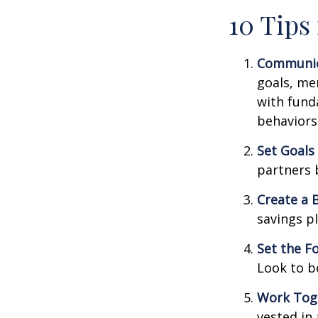
10 Tips
Communic
goals, me
with fund
behaviors
Set Goals
partners 
Create a 
savings pl
Set the F
Look to b
Work Tog
vested in 