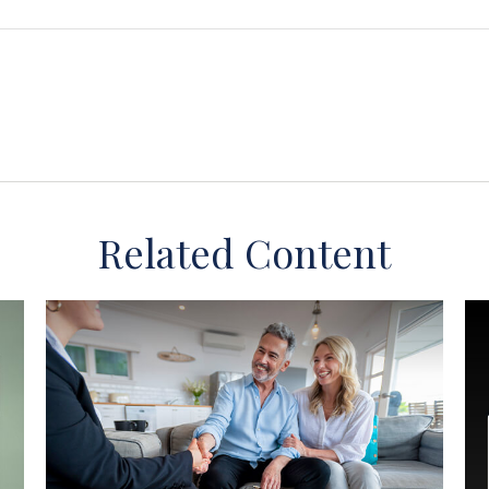
Related Content