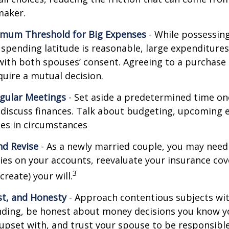
maker.
imum Threshold for Big Expenses
- While possessing 
l spending latitude is reasonable, large expenditure
ith both spouses’ consent. Agreeing to a purchas
quire a mutual decision.
gular Meetings
- Set aside a predetermined time on
discuss finances. Talk about budgeting, upcoming 
es in circumstances
d Revise
- As a newly married couple, you may need
ries on your accounts, reevaluate your insurance co
3
 create) your will.
st, and Honesty
- Approach contentious subjects wi
ding, be honest about money decisions you know y
upset with, and trust your spouse to be responsibl