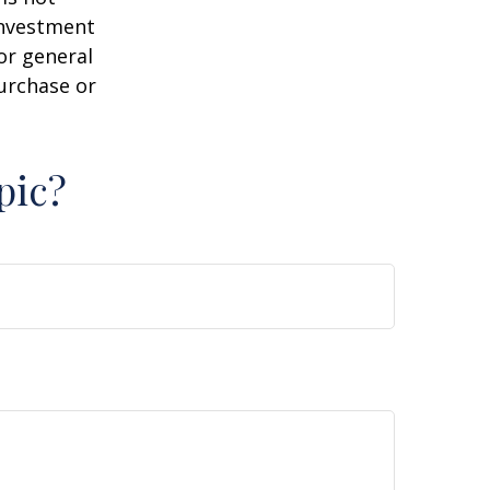
 investment
or general
purchase or
pic?