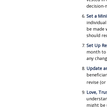
decision-
Set a Min
individua
be made w
should re
Set Up Re
month to 
any chang
Update an
beneficia
revise (or
Love, Tru
understan
might be 