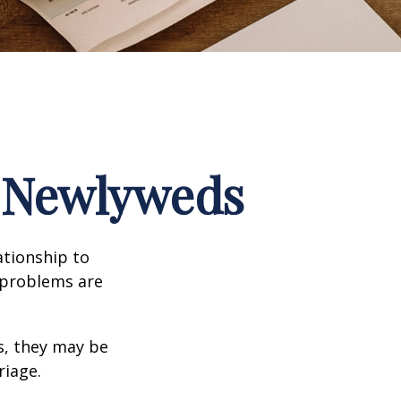
r Newlyweds
ationship to
l problems are
s, they may be
riage.