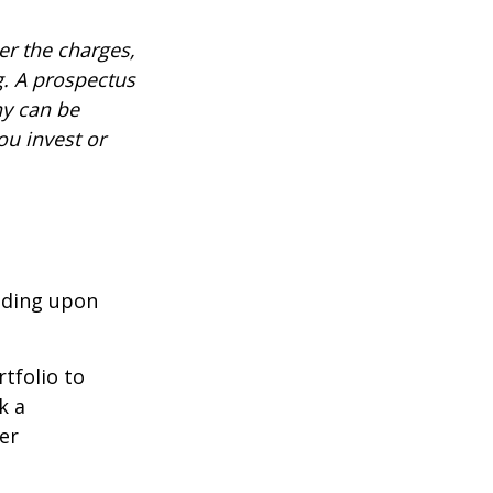
r the charges,
g. A prospectus
ny can be
ou invest or
nding upon
tfolio to
k a
er