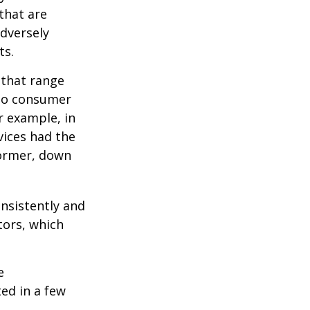
 that are
adversely
ts.
 that range
 to consumer
r example, in
vices had the
former, down
onsistently and
tors, which
e
ed in a few