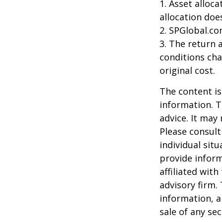
1. Asset alloc
allocation doe
2. SPGlobal.co
3. The return 
conditions cha
original cost.
The content is
information. T
advice. It may
Please consult
individual sit
provide inform
affiliated wit
advisory firm.
information, a
sale of any se