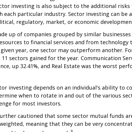
tor investing is also subject to the additional risks
h each particular industry. Sector investing can be 
litical, regulatory, market, or economic developmen
ade up of companies grouped by similar businesses
esources to financial services and from technology
y given year, one sector may outperform another. Fo
e 11 sectors gained for the year. Communication Ser
nce, up 32.41%, and Real Estate was the worst per
tor investing depends on an individual's ability to c
ermine when to rotate in and out of the various sec
enge for most investors.
further cautioned that some sector mutual funds ar
 weighted, meaning that they can be very concentrat
3