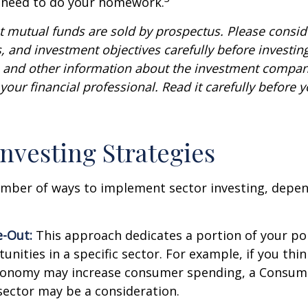
u need to do your homework.
mutual funds are sold by prospectus. Please conside
, and investment objectives carefully before investin
s and other information about the investment compa
our financial professional. Read it carefully before y
Investing Strategies
umber of ways to implement sector investing, depe
.
e-Out:
This approach dedicates a portion of your por
unities in a specific sector. For example, if you thin
onomy may increase consumer spending, a Consum
sector may be a consideration.