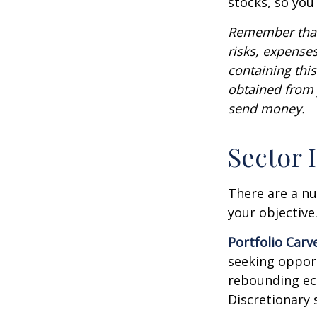
stocks, so yo
Remember that 
risks, expenses
containing thi
obtained from y
send money.
Sector 
There are a n
your objective
Portfolio Carv
seeking opport
rebounding ec
Discretionary 