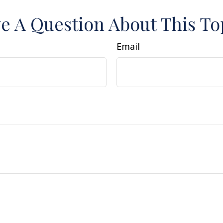
e A Question About This To
Email