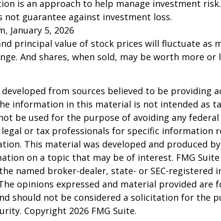
ation is an approach to help manage investment risk.
s not guarantee against investment loss.
m, January 5, 2026
and principal value of stock prices will fluctuate as 
nge. And shares, when sold, may be worth more or l
 developed from sources believed to be providing a
he information in this material is not intended as ta
 not be used for the purpose of avoiding any federal 
 legal or tax professionals for specific information 
uation. This material was developed and produced b
ation on a topic that may be of interest. FMG Suite 
h the named broker-dealer, state- or SEC-registered
 The opinions expressed and material provided are f
nd should not be considered a solicitation for the 
curity. Copyright
2026 FMG Suite.