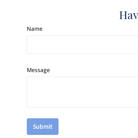
Hav
Name
Message