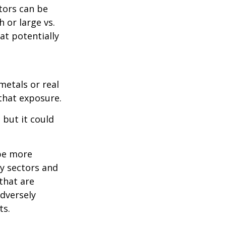
tors can be
 or large vs.
at potentially
metals or real
 that exposure.
 but it could
 be more
ny sectors and
 that are
adversely
ts.