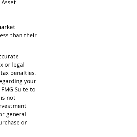
 Asset
market
ess than their
ccurate
x or legal
tax penalties.
regarding your
y FMG Suite to
is not
 investment
or general
purchase or