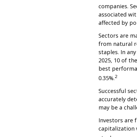
companies. Sec
associated wit
affected by po
Sectors are m
from natural r
staples. In an
2025, 10 of th
best performa
2
0.35%.
Successful sec
accurately det
may be a chall
Investors are 
capitalization