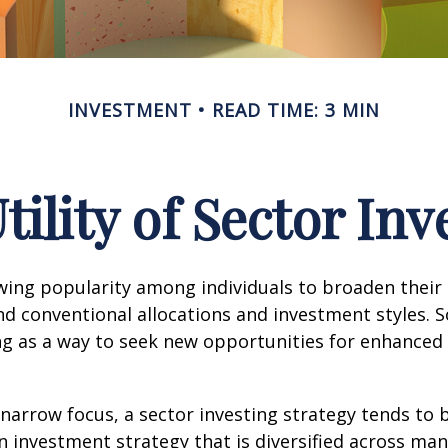
INVESTMENT
READ TIME: 3 MIN
tility of Sector Inv
wing popularity among individuals to broaden their
d conventional allocations and investment styles. 
ng as a way to seek new opportunities for enhanced 
 narrow focus, a sector investing strategy tends to
an investment strategy that is diversified across ma