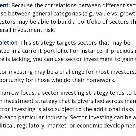
ent:
Because the correlations between different sec
se between general categories (e.g., value vs. growth
vestors may be able to build a portfolio of sectors th
rall investment risk.
letion:
This strategy targets sectors that may be
ed in a current portfolio. For instance, if precious 
e is lacking, you can use sector investment to gain
tor investing may be a challenge for most investors,
portunity for those who do their homework.
 narrow focus, a sector investing strategy tends to
an investment strategy that is diversified across ma
tor investing is also subject to the additional risks
h each particular industry. Sector investing can be 
litical, regulatory, market, or economic developmen