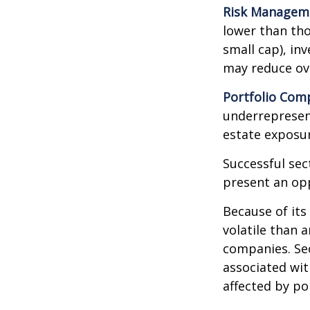
Risk Managem
lower than tho
small cap), in
may reduce ove
Portfolio Comp
underrepresent
estate exposur
Successful sec
present an op
Because of its
volatile than 
companies. Sec
associated wit
affected by po