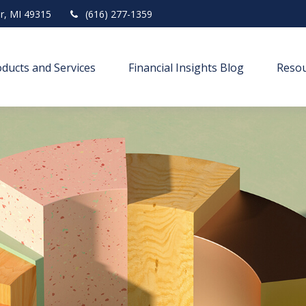
r,
MI
49315
(616) 277-1359
ducts and Services
Financial Insights Blog
Resou