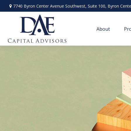
7740 Byron Center Avenue Southwest,
Suite 100,
Byron Cente
About
Pro