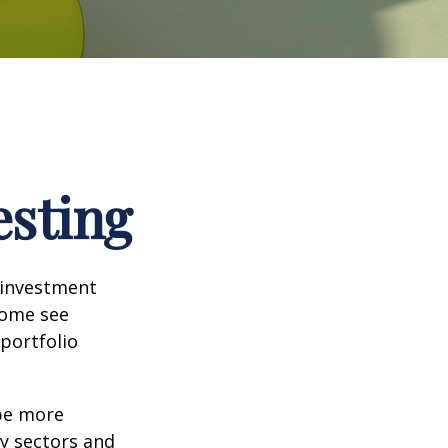
esting
 investment
Some see
portfolio
 be more
ny sectors and