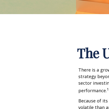
The U
There is a gro
strategy beyon
sector investi
1
performance.
Because of its
volatile than 