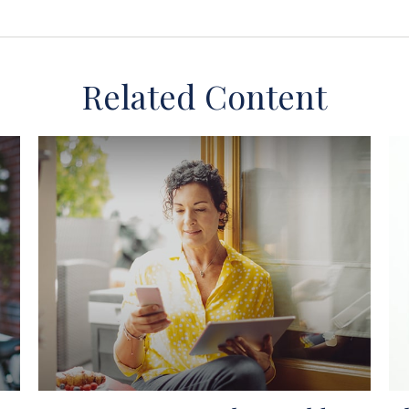
Related Content