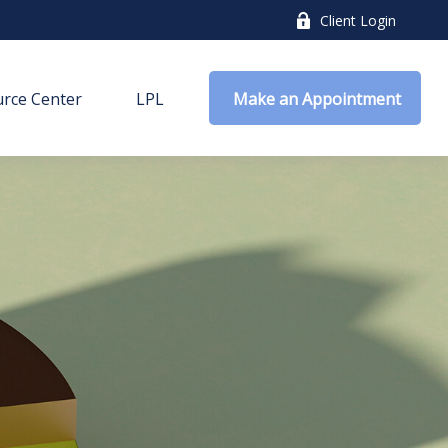
Client Login
rce Center
LPL
 Make an Appointment