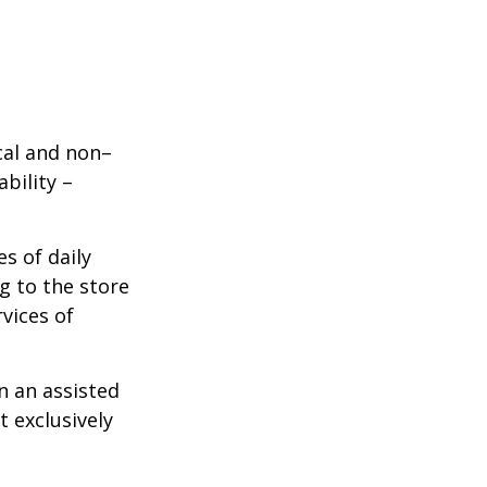
ical and non–
bility –
s of daily
g to the store
vices of
n an assisted
t exclusively