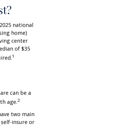
st?
 2025 national
ursing home)
iving center
edian of $35
1
ired.
care can be a
2
th age.
 have two main
self-insure or