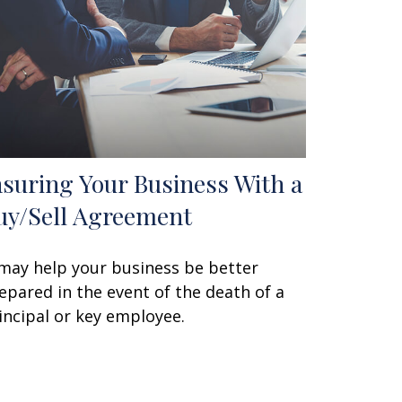
nsuring Your Business With a
uy/Sell Agreement
 may help your business be better
epared in the event of the death of a
incipal or key employee.