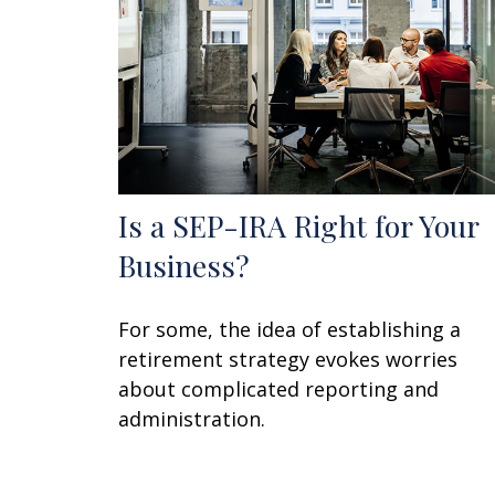
Is a SEP-IRA Right for Your
Business?
For some, the idea of establishing a
retirement strategy evokes worries
about complicated reporting and
administration.