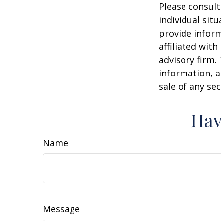
Please consult
individual sit
provide inform
affiliated wit
advisory firm.
information, a
sale of any se
Hav
Name
Message