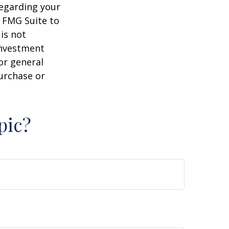
regarding your
y FMG Suite to
is not
 investment
or general
purchase or
pic?