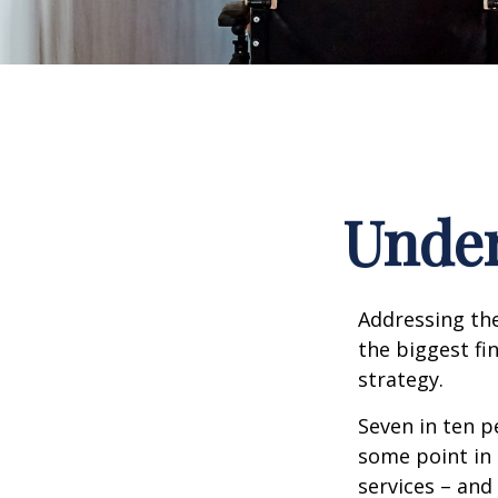
Under
Addressing the
the biggest fi
strategy.
Seven in ten p
some point in 
services – and