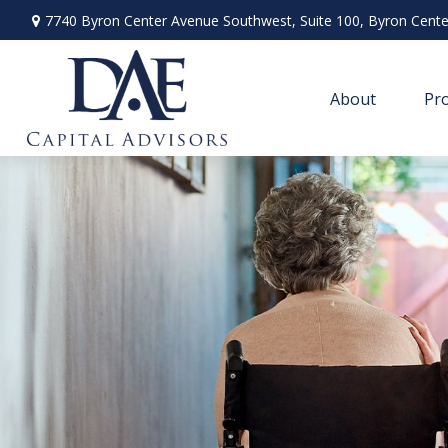
7740 Byron Center Avenue Southwest,
Suite 100,
Byron Cente
About
Pro