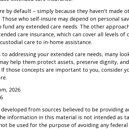
re by default – simply because they haven't made o
 Those who self-insure may depend on personal sav
 fund any extended care needs. The other approach 
ended care insurance, which can cover all levels of 
o custodial care to in-home assistance.
to addressing your extended care needs, many look
may help them protect assets, preserve dignity, an
If those concepts are important to you, consider 
re.
om, 2026
26
 developed from sources believed to be providing a
he information in this material is not intended as ta
 not be used for the purpose of avoiding any federal 