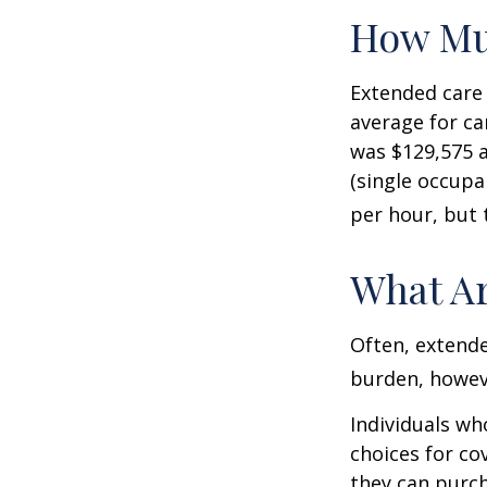
How Mu
Extended care 
average for car
was $129,575 a
(single occupa
per hour, but 
What Ar
Often, extende
burden, howeve
Individuals wh
choices for co
they can purch