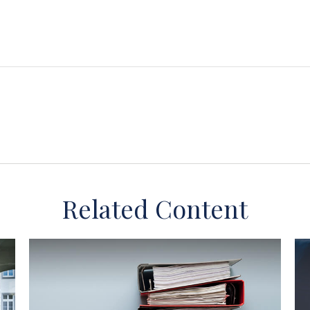
Related Content