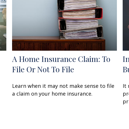
A Home Insurance Claim: To
I
File Or Not To File
B
Learn when it may not make sense to file
It
a claim on your home insurance.
pr
pr