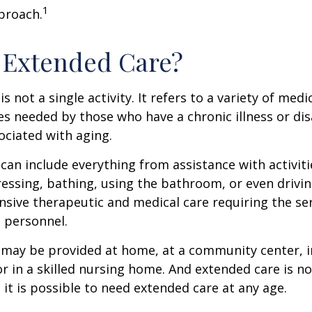
1
proach.
 Extended Care?
s not a single activity. It refers to a variety of med
es needed by those who have a chronic illness or disa
ciated with aging.
can include everything from assistance with activitie
dressing, bathing, using the bathroom, or even drivin
nsive therapeutic and medical care requiring the ser
l personnel.
may be provided at home, at a community center, i
, or in a skilled nursing home. And extended care is no
; it is possible to need extended care at any age.