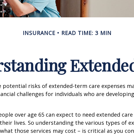
INSURANCE
READ TIME: 3 MIN
standing Extende
 potential risks of extended-term care expenses m
nancial challenges for individuals who are developin
eople over age 65 can expect to need extended care 
their lives. So understanding the various types of e
 what those services may cost – is critical as you co