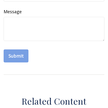
Message
Related Content