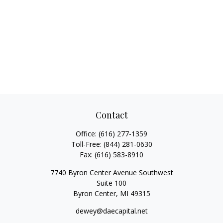
Contact
Office:
(616) 277-1359
Toll-Free:
(844) 281-0630
Fax:
(616) 583-8910
7740 Byron Center Avenue Southwest
Suite 100
Byron Center,
MI
49315
dewey@daecapital.net