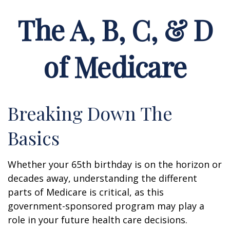
The A, B, C, & D
of Medicare
Breaking Down The
Basics
Whether your 65th birthday is on the horizon or
decades away, understanding the different
parts of Medicare is critical, as this
government-sponsored program may play a
role in your future health care decisions.