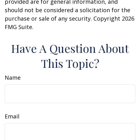
provided are for general information, and
should not be considered a solicitation for the
purchase or sale of any security. Copyright
2026
FMG Suite.
Have A Question About
This Topic?
Name
Email