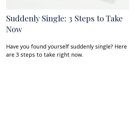
Suddenly Single: 3 Steps to Take
Now
Have you found yourself suddenly single? Here
are 3 steps to take right now.