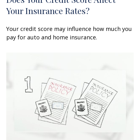
Your Insurance Rates?
Your credit score may influence how much you
pay for auto and home insurance.