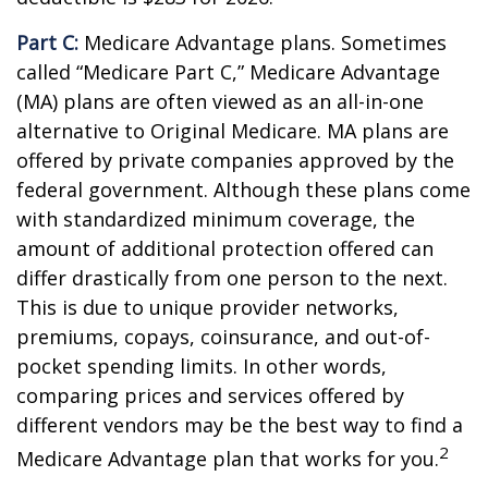
Part C:
Medicare Advantage plans. Sometimes
called “Medicare Part C,” Medicare Advantage
(MA) plans are often viewed as an all-in-one
alternative to Original Medicare. MA plans are
offered by private companies approved by the
federal government. Although these plans come
with standardized minimum coverage, the
amount of additional protection offered can
differ drastically from one person to the next.
This is due to unique provider networks,
premiums, copays, coinsurance, and out-of-
pocket spending limits. In other words,
comparing prices and services offered by
different vendors may be the best way to find a
2
Medicare Advantage plan that works for you.