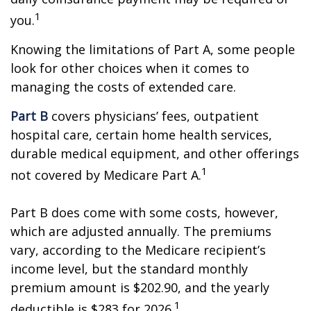
1
you.
Knowing the limitations of Part A, some people
look for other choices when it comes to
managing the costs of extended care.
Part B
covers physicians’ fees, outpatient
hospital care, certain home health services,
durable medical equipment, and other offerings
1
not covered by Medicare Part A.
Part B does come with some costs, however,
which are adjusted annually. The premiums
vary, according to the Medicare recipient’s
income level, but the standard monthly
premium amount is $202.90, and the yearly
1
deductible is $283 for 2026.