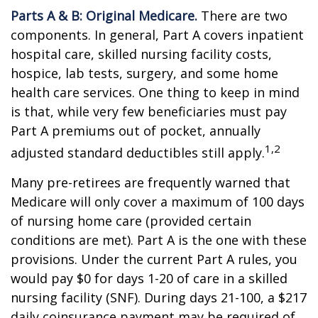
Parts A & B: Original Medicare.
There are two
components. In general, Part A covers inpatient
hospital care, skilled nursing facility costs,
hospice, lab tests, surgery, and some home
health care services. One thing to keep in mind
is that, while very few beneficiaries must pay
Part A premiums out of pocket, annually
1,2
adjusted standard deductibles still apply.
Many pre-retirees are frequently warned that
Medicare will only cover a maximum of 100 days
of nursing home care (provided certain
conditions are met). Part A is the one with these
provisions. Under the current Part A rules, you
would pay $0 for days 1-20 of care in a skilled
nursing facility (SNF). During days 21-100, a $217
daily coinsurance payment may be required of