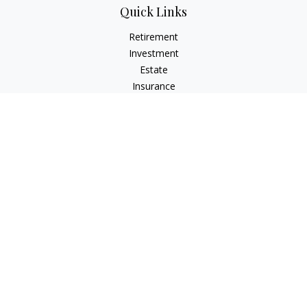
Quick Links
Retirement
Investment
Estate
Insurance
Tax
Money
Lifestyle
Latest Articles
All Videos
All Calculators
LPL
Financial Form CRS
Check the background of your financial professional on
FINRA's
BrokerCheck
.
The content is developed from sources believed to be
providing accurate information. The information in this
material is not intended as tax or legal advice. Please consult