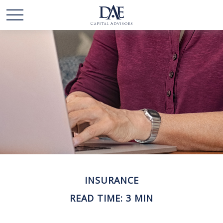
INSURANCE
READ TIME: 3 MIN