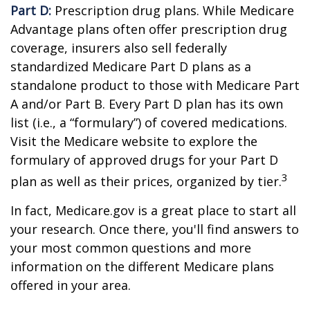
Part D:
Prescription drug plans. While Medicare
Advantage plans often offer prescription drug
coverage, insurers also sell federally
standardized Medicare Part D plans as a
standalone product to those with Medicare Part
A and/or Part B. Every Part D plan has its own
list (i.e., a “formulary”) of covered medications.
Visit the Medicare website to explore the
formulary of approved drugs for your Part D
3
plan as well as their prices, organized by tier.
In fact, Medicare.gov is a great place to start all
your research. Once there, you'll find answers to
your most common questions and more
information on the different Medicare plans
offered in your area.