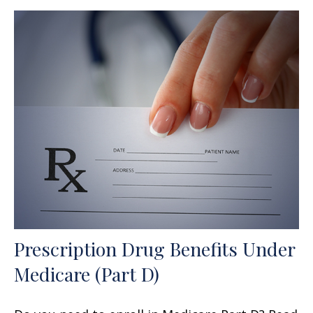
Prescription Drug Benefits Under
Medicare (Part D)