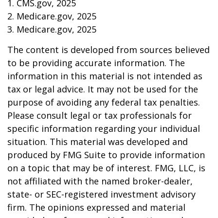
1. CMS.gov, 2025
2. Medicare.gov, 2025
3. Medicare.gov, 2025
The content is developed from sources believed
to be providing accurate information. The
information in this material is not intended as
tax or legal advice. It may not be used for the
purpose of avoiding any federal tax penalties.
Please consult legal or tax professionals for
specific information regarding your individual
situation. This material was developed and
produced by FMG Suite to provide information
on a topic that may be of interest. FMG, LLC, is
not affiliated with the named broker-dealer,
state- or SEC-registered investment advisory
firm. The opinions expressed and material