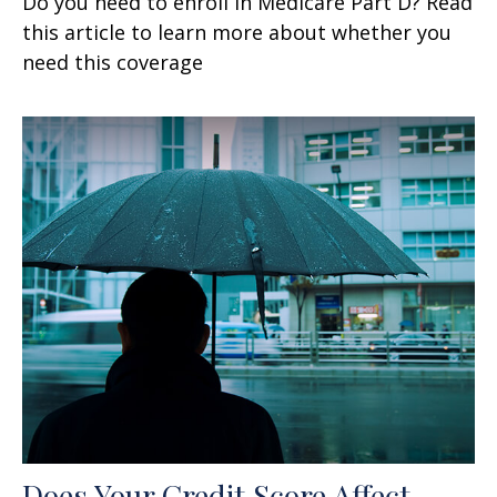
Do you need to enroll in Medicare Part D? Read
this article to learn more about whether you
need this coverage
Does Your Credit Score Affect