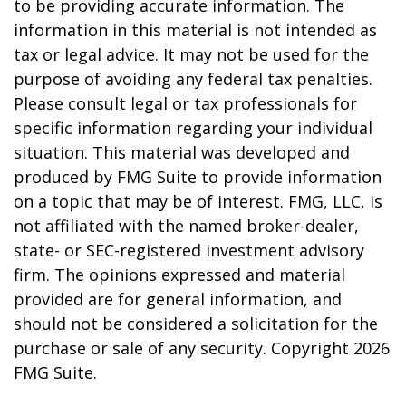
to be providing accurate information. The
information in this material is not intended as
tax or legal advice. It may not be used for the
purpose of avoiding any federal tax penalties.
Please consult legal or tax professionals for
specific information regarding your individual
situation. This material was developed and
produced by FMG Suite to provide information
on a topic that may be of interest. FMG, LLC, is
not affiliated with the named broker-dealer,
state- or SEC-registered investment advisory
firm. The opinions expressed and material
provided are for general information, and
should not be considered a solicitation for the
purchase or sale of any security. Copyright
2026
FMG Suite.