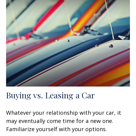
Buying vs. Leasing a Car
Whatever your relationship with your car, it
may eventually come time for a new one.
Familiarize yourself with your options.