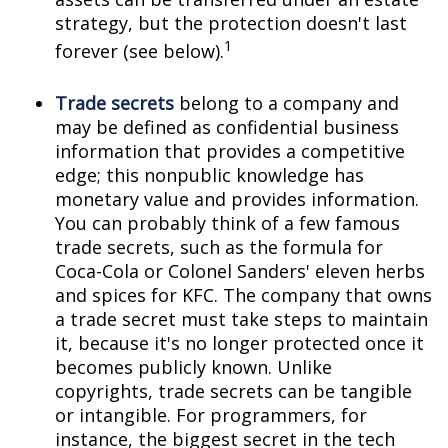
strategy, but the protection doesn't last
1
forever (see below).
Trade secrets
belong to a company and
may be defined as confidential business
information that provides a competitive
edge; this nonpublic knowledge has
monetary value and provides information.
You can probably think of a few famous
trade secrets, such as the formula for
Coca-Cola or Colonel Sanders' eleven herbs
and spices for KFC. The company that owns
a trade secret must take steps to maintain
it, because it's no longer protected once it
becomes publicly known. Unlike
copyrights, trade secrets can be tangible
or intangible. For programmers, for
instance, the biggest secret in the tech