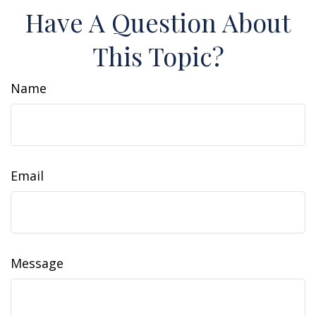
Have A Question About
This Topic?
Name
Email
Message