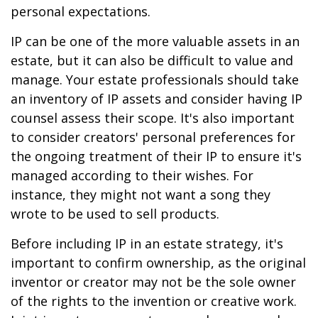
personal expectations.
IP can be one of the more valuable assets in an
estate, but it can also be difficult to value and
manage. Your estate professionals should take
an inventory of IP assets and consider having IP
counsel assess their scope. It's also important
to consider creators' personal preferences for
the ongoing treatment of their IP to ensure it's
managed according to their wishes. For
instance, they might not want a song they
wrote to be used to sell products.
Before including IP in an estate strategy, it's
important to confirm ownership, as the original
inventor or creator may not be the sole owner
of the rights to the invention or creative work.