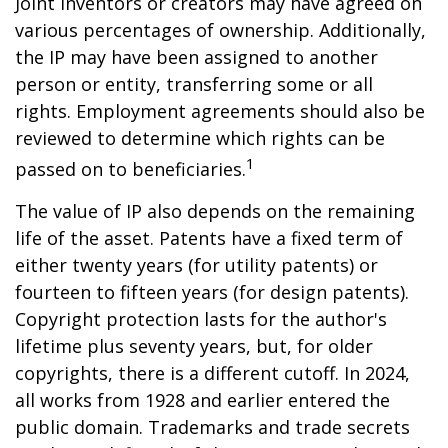
Joint inventors or creators may have agreed on
various percentages of ownership. Additionally,
the IP may have been assigned to another
person or entity, transferring some or all
rights. Employment agreements should also be
reviewed to determine which rights can be
1
passed on to beneficiaries.
The value of IP also depends on the remaining
life of the asset. Patents have a fixed term of
either twenty years (for utility patents) or
fourteen to fifteen years (for design patents).
Copyright protection lasts for the author's
lifetime plus seventy years, but, for older
copyrights, there is a different cutoff. In 2024,
all works from 1928 and earlier entered the
public domain. Trademarks and trade secrets