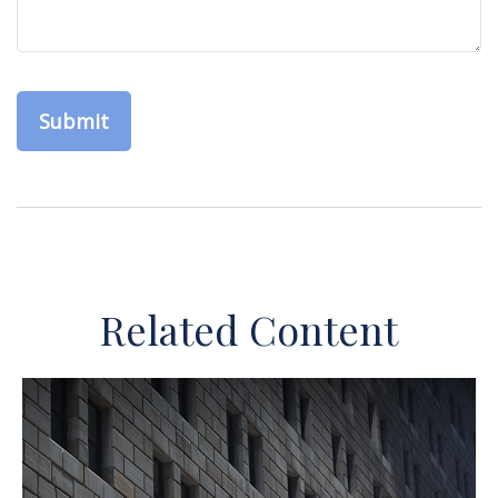
Related Content