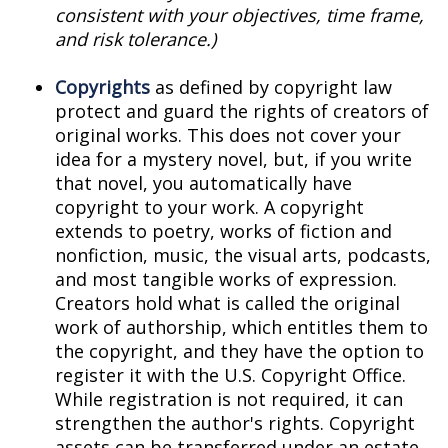
consistent with your objectives, time frame,
and risk tolerance.)
Copyrights
as defined by copyright law
protect and guard the rights of creators of
original works. This does not cover your
idea for a mystery novel, but, if you write
that novel, you automatically have
copyright to your work. A copyright
extends to poetry, works of fiction and
nonfiction, music, the visual arts, podcasts,
and most tangible works of expression.
Creators hold what is called the original
work of authorship, which entitles them to
the copyright, and they have the option to
register it with the U.S. Copyright Office.
While registration is not required, it can
strengthen the author's rights. Copyright
assets can be transferred under an estate