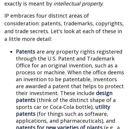
exactly is meant by
intellectual property
.
IP embraces four distinct areas of
consideration: patents, trademarks, copyrights,
and trade secrets. Let's look at each of these in
a little more detail:
Patents
are any property rights registered
through the U.S. Patent and Trademark
Office for an original invention, such as a
process or machine. When the office deems
an invention to be patentable, inventors
are awarded a patent that helps to protect
their investment. These include
design
patents
(think of the distinct shape of a
sports car or Coca-Cola bottle),
utility
patents
(for things such as software,
applications, and pharmaceuticals), and
patents for new varieties of plants
(e.g., a