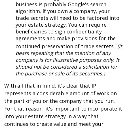
business is probably Google's search
algorithm. If you own a company, your
trade secrets will need to be factored into
your estate strategy. You can require
beneficiaries to sign confidentiality
agreements and make provisions for the
1
continued preservation of trade secrets.
(It
bears repeating that the mention of any
company is for illustrative purposes only. It
should not be considered a solicitation for
the purchase or sale of its securities.)
With all that in mind, it's clear that IP
represents a considerable amount of work on
the part of you or the company that you run.
For that reason, it's important to incorporate it
into your estate strategy in a way that
continues to create value and meet your