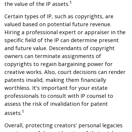
1
the value of the IP assets.
Certain types of IP, such as copyrights, are
valued based on potential future revenue.
Hiring a professional expert or appraiser in the
specific field of the IP can determine present
and future value. Descendants of copyright
owners can terminate assignments of
copyrights to regain bargaining power for
creative works. Also, court decisions can render
patents invalid, making them financially
worthless. It's important for your estate
professionals to consult with IP counsel to
assess the risk of invalidation for patent
1
assets.
Overall, protecting creators' personal legacies