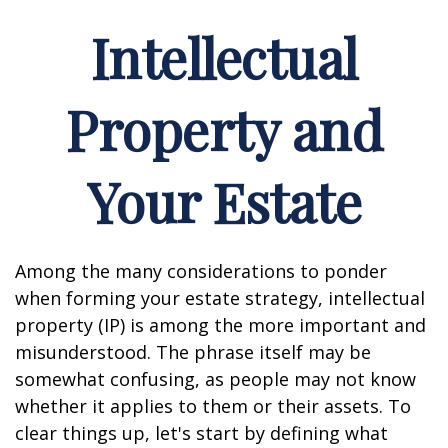
Intellectual
Property and
Your Estate
Among the many considerations to ponder
when forming your estate strategy, intellectual
property (IP) is among the more important and
misunderstood. The phrase itself may be
somewhat confusing, as people may not know
whether it applies to them or their assets. To
clear things up, let's start by defining what