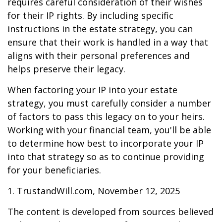
requires careful consideration of their wishes
for their IP rights. By including specific
instructions in the estate strategy, you can
ensure that their work is handled in a way that
aligns with their personal preferences and
helps preserve their legacy.
When factoring your IP into your estate
strategy, you must carefully consider a number
of factors to pass this legacy on to your heirs.
Working with your financial team, you'll be able
to determine how best to incorporate your IP
into that strategy so as to continue providing
for your beneficiaries.
1. TrustandWill.com, November 12, 2025
The content is developed from sources believed