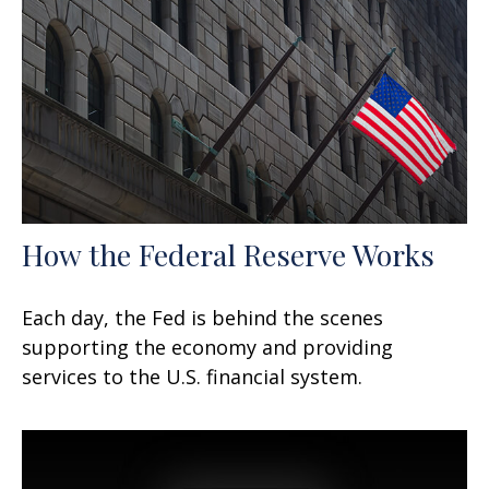
How the Federal Reserve Works
Each day, the Fed is behind the scenes
supporting the economy and providing
services to the U.S. financial system.