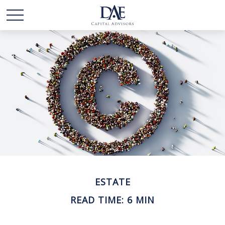
ESTATE
READ TIME: 6 MIN