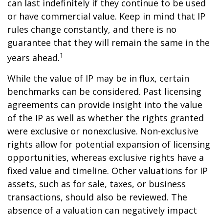
can last indefinitely if they continue to be used
or have commercial value. Keep in mind that IP
rules change constantly, and there is no
guarantee that they will remain the same in the
1
years ahead.
While the value of IP may be in flux, certain
benchmarks can be considered. Past licensing
agreements can provide insight into the value
of the IP as well as whether the rights granted
were exclusive or nonexclusive. Non-exclusive
rights allow for potential expansion of licensing
opportunities, whereas exclusive rights have a
fixed value and timeline. Other valuations for IP
assets, such as for sale, taxes, or business
transactions, should also be reviewed. The
absence of a valuation can negatively impact