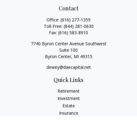
Contact
Office:
(616) 277-1359
Toll-Free:
(844) 281-0630
Fax:
(616) 583-8910
7740 Byron Center Avenue Southwest
Suite 100
Byron Center,
MI
49315
dewey@daecapital.net
Quick Links
Retirement
Investment
Estate
Insurance
Tax
Money
Lifestyle