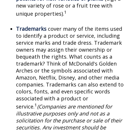
new variety of rose or a fruit tree with
1
unique properties).
Trademarks
cover many of the items used
to identify a product or service, including
service marks and trade dress. Trademark
owners may assign their ownership or
bequeath the rights. What counts as a
trademark? Think of McDonald's Golden
Arches or the symbols associated with
Amazon, Netflix, Disney, and other media
companies. Trademarks can also extend to
colors, fonts, and even specific words
associated with a product or
1
service.
(Companies are mentioned for
illustrative purposes only and not as a
solicitation for the purchase or sale of their
securities. Any investment should be