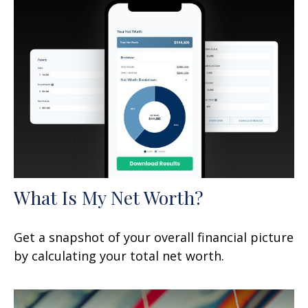
What Is My Net Worth?
Get a snapshot of your overall financial picture
by calculating your total net worth.