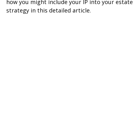
how you might include your IP into your estate
strategy in this detailed article.