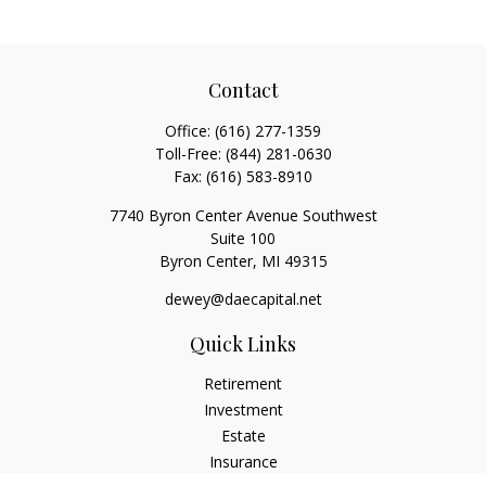
Contact
Office:
(616) 277-1359
Toll-Free:
(844) 281-0630
Fax:
(616) 583-8910
7740 Byron Center Avenue Southwest
Suite 100
Byron Center,
MI
49315
dewey@daecapital.net
Quick Links
Retirement
Investment
Estate
Insurance