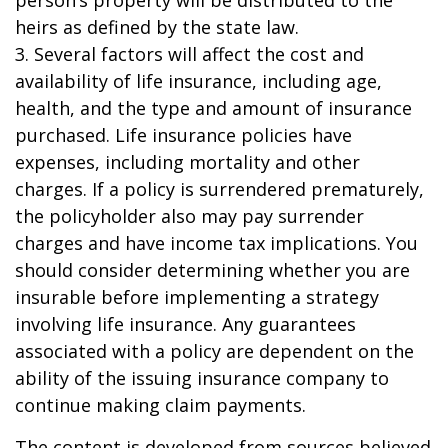
person’s property will be distributed to the
heirs as defined by the state law.
3. Several factors will affect the cost and
availability of life insurance, including age,
health, and the type and amount of insurance
purchased. Life insurance policies have
expenses, including mortality and other
charges. If a policy is surrendered prematurely,
the policyholder also may pay surrender
charges and have income tax implications. You
should consider determining whether you are
insurable before implementing a strategy
involving life insurance. Any guarantees
associated with a policy are dependent on the
ability of the issuing insurance company to
continue making claim payments.
The content is developed from sources believed