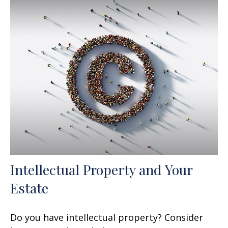
Intellectual Property and Your
Estate
Do you have intellectual property? Consider