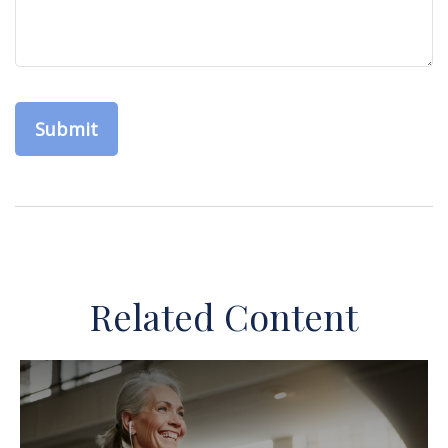
Related Content