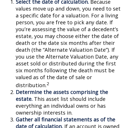
Select the date of calculation.
Because
values move up and down, you need to set
a specific date for a valuation. For a living
person, you are free to pick any date. If
you’re assessing the value of a decedent’s
estate, you may choose either the date of
death or the date six months after their
death (the “Alternate Valuation Date”). If
you use the Alternate Valuation Date, any
asset sold or distributed during the first
six months following the death must be
valued as of the date of sale or
2
distribution.
Determine the assets comprising the
estate.
This asset list should include
everything an individual owns or has
ownership interests in.
Gather all financial statements as of the
date of calculation.
If an account is owned