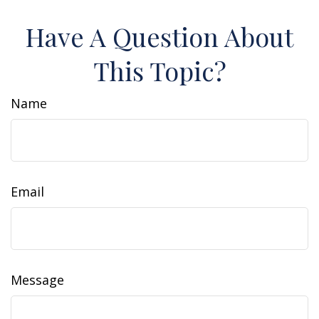
Have A Question About
This Topic?
Name
Email
Message