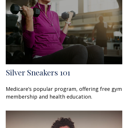
Silver Sneakers 101
Medicare’s popular program, offering free gym
membership and health education.