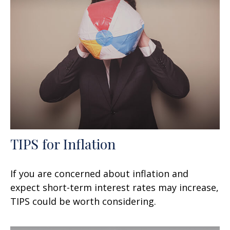
TIPS for Inflation
If you are concerned about inflation and
expect short-term interest rates may increase,
TIPS could be worth considering.