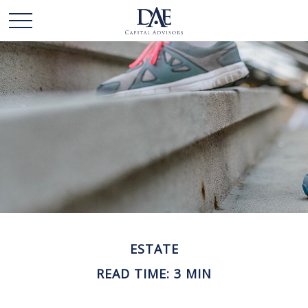
ESTATE
READ TIME: 3 MIN