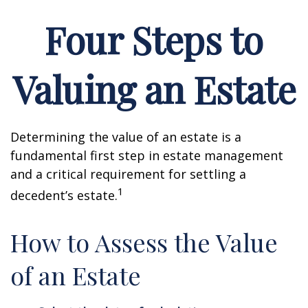
Four Steps to
Valuing an Estate
Determining the value of an estate is a
fundamental first step in estate management
and a critical requirement for settling a
1
decedent’s estate.
How to Assess the Value
of an Estate