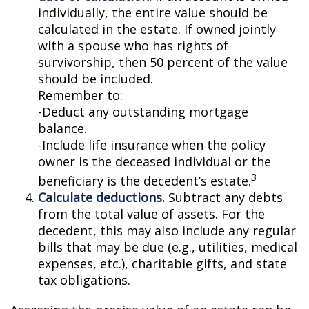
individually, the entire value should be
calculated in the estate. If owned jointly
with a spouse who has rights of
survivorship, then 50 percent of the value
should be included.
Remember to:
-Deduct any outstanding mortgage
balance.
-Include life insurance when the policy
owner is the deceased individual or the
3
beneficiary is the decedent’s estate.
Calculate deductions.
Subtract any debts
from the total value of assets. For the
decedent, this may also include any regular
bills that may be due (e.g., utilities, medical
expenses, etc.), charitable gifts, and state
tax obligations.