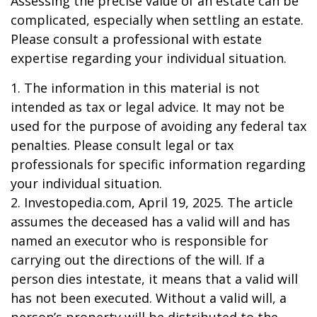
Assessing the precise value of an estate can be
complicated, especially when settling an estate.
Please consult a professional with estate
expertise regarding your individual situation.
1. The information in this material is not
intended as tax or legal advice. It may not be
used for the purpose of avoiding any federal tax
penalties. Please consult legal or tax
professionals for specific information regarding
your individual situation.
2. Investopedia.com, April 19, 2025. The article
assumes the deceased has a valid will and has
named an executor who is responsible for
carrying out the directions of the will. If a
person dies intestate, it means that a valid will
has not been executed. Without a valid will, a