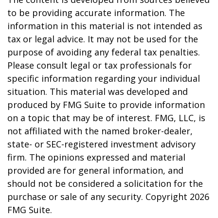
to be providing accurate information. The
information in this material is not intended as
tax or legal advice. It may not be used for the
purpose of avoiding any federal tax penalties.
Please consult legal or tax professionals for
specific information regarding your individual
situation. This material was developed and
produced by FMG Suite to provide information
on a topic that may be of interest. FMG, LLC, is
not affiliated with the named broker-dealer,
state- or SEC-registered investment advisory
firm. The opinions expressed and material
provided are for general information, and
should not be considered a solicitation for the
purchase or sale of any security. Copyright
2026
FMG Suite.