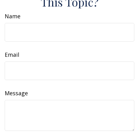
This Topic?
Name
Email
Message