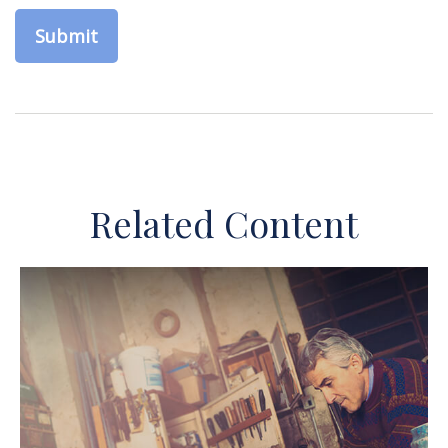
Related Content