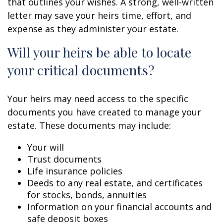
that outlines your wishes. A strong, well-written
letter may save your heirs time, effort, and
expense as they administer your estate.
Will your heirs be able to locate
your critical documents?
Your heirs may need access to the specific
documents you have created to manage your
estate. These documents may include:
Your will
Trust documents
Life insurance policies
Deeds to any real estate, and certificates
for stocks, bonds, annuities
Information on your financial accounts and
safe deposit boxes