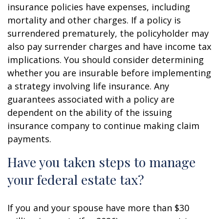
insurance policies have expenses, including
mortality and other charges. If a policy is
surrendered prematurely, the policyholder may
also pay surrender charges and have income tax
implications. You should consider determining
whether you are insurable before implementing
a strategy involving life insurance. Any
guarantees associated with a policy are
dependent on the ability of the issuing
insurance company to continue making claim
payments.
Have you taken steps to manage
your federal estate tax?
If you and your spouse have more than $30