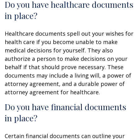
Do you have healthcare documents
in place?
Healthcare documents spell out your wishes for
health care if you become unable to make
medical decisions for yourself. They also
authorize a person to make decisions on your
behalf if that should prove necessary. These
documents may include a living will, a power of
attorney agreement, and a durable power of
attorney agreement for healthcare.
Do you have financial documents
in place?
Certain financial documents can outline your