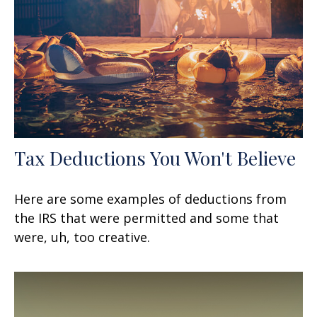
Tax Deductions You Won't Believe
Here are some examples of deductions from
the IRS that were permitted and some that
were, uh, too creative.