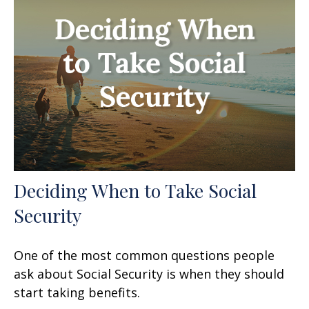
Deciding When to Take Social
Security
One of the most common questions people
ask about Social Security is when they should
start taking benefits.