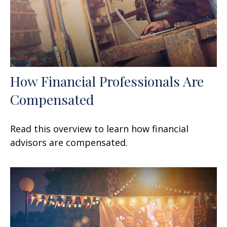
How Financial Professionals Are
Compensated
Read this overview to learn how financial
advisors are compensated.