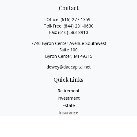
Contact
Office:
(616) 277-1359
Toll-Free:
(844) 281-0630
Fax:
(616) 583-8910
7740 Byron Center Avenue Southwest
Suite 100
Byron Center,
MI
49315
dewey@daecapital.net
Quick Links
Retirement
Investment
Estate
Insurance
Tax
Money
Lifestyle