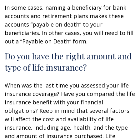
In some cases, naming a beneficiary for bank
accounts and retirement plans makes these
accounts “payable on death” to your
beneficiaries. In other cases, you will need to fill
out a “Payable on Death” form.
Do you have the right amount and
type of life insurance?
When was the last time you assessed your life
insurance coverage? Have you compared the life
insurance benefit with your financial
obligations? Keep in mind that several factors
will affect the cost and availability of life
insurance, including age, health, and the type
and amount of insurance purchased. Life