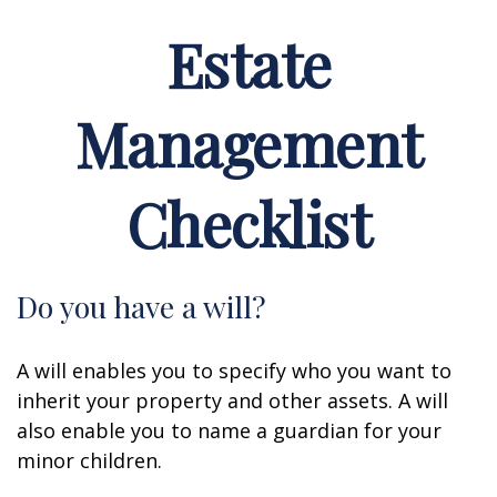
Estate
Management
Checklist
Do you have a will?
A will enables you to specify who you want to
inherit your property and other assets. A will
also enable you to name a guardian for your
minor children.