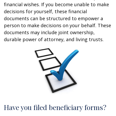
financial wishes. If you become unable to make
decisions for yourself, these financial
documents can be structured to empower a
person to make decisions on your behalf. These
documents may include joint ownership,
durable power of attorney, and living trusts.
Have you filed beneficiary forms?