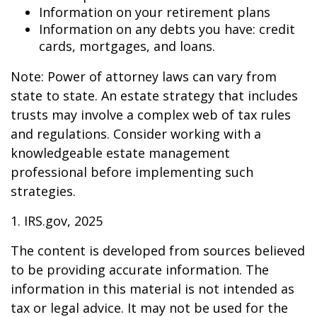
Information on your retirement plans
Information on any debts you have: credit
cards, mortgages, and loans.
Note: Power of attorney laws can vary from
state to state. An estate strategy that includes
trusts may involve a complex web of tax rules
and regulations. Consider working with a
knowledgeable estate management
professional before implementing such
strategies.
1. IRS.gov, 2025
The content is developed from sources believed
to be providing accurate information. The
information in this material is not intended as
tax or legal advice. It may not be used for the