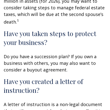
million in assets (for 2026), you may want to
consider taking steps to manage federal estate
taxes, which will be due at the second spouse’s
1
death.
Have you taken steps to protect
your business?
Do you have a succession plan? If you own a
business with others, you may also want to
consider a buyout agreement.
Have you created a letter of
instruction?
A letter of instruction is a non-legal document