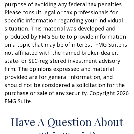
purpose of avoiding any federal tax penalties.
Please consult legal or tax professionals for
specific information regarding your individual
situation. This material was developed and
produced by FMG Suite to provide information
on a topic that may be of interest. FMG Suite is
not affiliated with the named broker-dealer,
state- or SEC-registered investment advisory
firm. The opinions expressed and material
provided are for general information, and
should not be considered a solicitation for the
purchase or sale of any security. Copyright
2026
FMG Suite.
Have A Question About