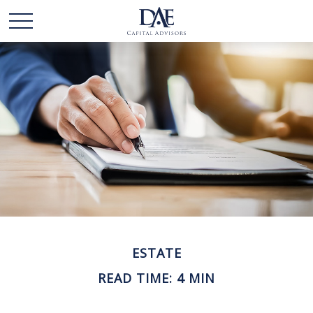
ESTATE
READ TIME: 4 MIN