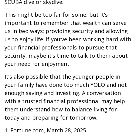
SCUBA dive or skydive.
This might be too far for some, but it’s
important to remember that wealth can serve
us in two ways: providing security and allowing
us to enjoy life. If you’ve been working hard with
your financial professionals to pursue that
security, maybe it’s time to talk to them about
your need for enjoyment.
It’s also possible that the younger people in
your family have done too much YOLO and not
enough saving and investing. A conversation
with a trusted financial professional may help
them understand how to balance living for
today and preparing for tomorrow.
1. Fortune.com, March 28, 2025