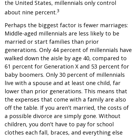
the United States, millennials only control
3
about nine percent.
Perhaps the biggest factor is fewer marriages:
Middle-aged millennials are less likely to be
married or start families than prior
generations. Only 44 percent of millennials have
walked down the aisle by age 40, compared to
61 percent for Generation X and 53 percent for
baby boomers. Only 30 percent of millennials
live with a spouse and at least one child, far
lower than prior generations. This means that
the expenses that come with a family are also
off the table. If you aren’t married, the costs of
a possible divorce are simply gone. Without
children, you don’t have to pay for school
clothes each fall, braces, and everything else