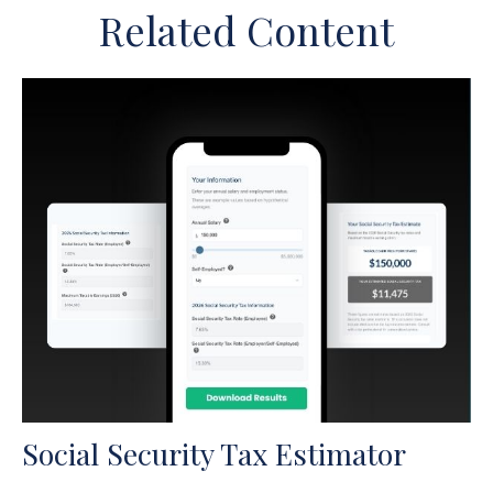
Related Content
Social Security Tax Estimator