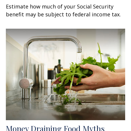
Estimate how much of your Social Security
benefit may be subject to federal income tax.
Money Draining Food Myths