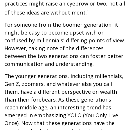
practices might raise an eyebrow or two, not all
1
of these ideas are without merit.
For someone from the boomer generation, it
might be easy to become upset with or
confused by millennials' differing points of view.
However, taking note of the differences
between the two generations can foster better
communication and understanding.
The younger generations, including millennials,
Gen Z, zoomers, and whatever else you call
them, have a different perspective on wealth
than their forebears. As these generations
reach middle age, an interesting trend has
emerged in emphasizing YOLO (You Only Live
Once). Now that these generations have the