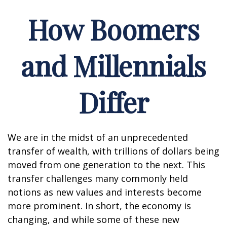
How Boomers
and Millennials
Differ
We are in the midst of an unprecedented
transfer of wealth, with trillions of dollars being
moved from one generation to the next. This
transfer challenges many commonly held
notions as new values and interests become
more prominent. In short, the economy is
changing, and while some of these new