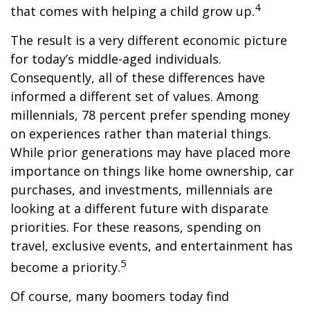
4
that comes with helping a child grow up.
The result is a very different economic picture
for today’s middle-aged individuals.
Consequently, all of these differences have
informed a different set of values. Among
millennials, 78 percent prefer spending money
on experiences rather than material things.
While prior generations may have placed more
importance on things like home ownership, car
purchases, and investments, millennials are
looking at a different future with disparate
priorities. For these reasons, spending on
travel, exclusive events, and entertainment has
5
become a priority.
Of course, many boomers today find