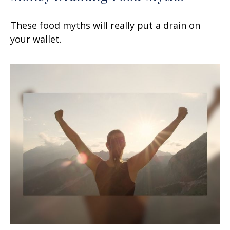
These food myths will really put a drain on
your wallet.