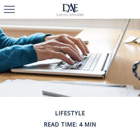
LIFESTYLE
READ TIME: 4 MIN