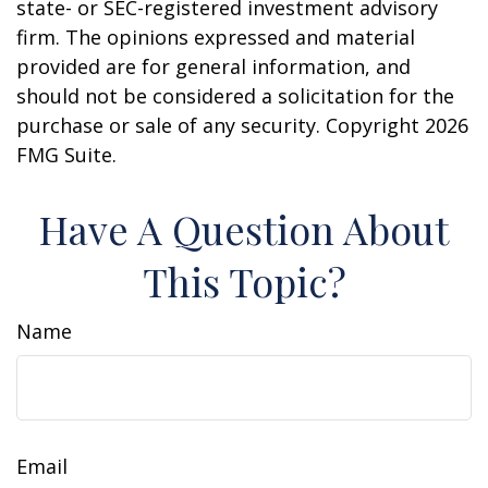
state- or SEC-registered investment advisory
firm. The opinions expressed and material
provided are for general information, and
should not be considered a solicitation for the
purchase or sale of any security. Copyright
2026
FMG Suite.
Have A Question About
This Topic?
Name
Email