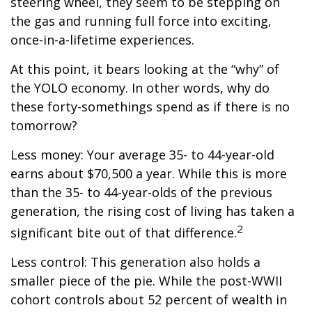
steering wheel, they seem to be stepping on
the gas and running full force into exciting,
once-in-a-lifetime experiences.
At this point, it bears looking at the “why” of
the YOLO economy. In other words, why do
these forty-somethings spend as if there is no
tomorrow?
Less money: Your average 35- to 44-year-old
earns about $70,500 a year. While this is more
than the 35- to 44-year-olds of the previous
generation, the rising cost of living has taken a
2
significant bite out of that difference.
Less control: This generation also holds a
smaller piece of the pie. While the post-WWII
cohort controls about 52 percent of wealth in