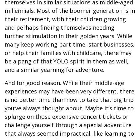
themselves in similar situations as middle-aged
millennials. Most of the boomer generation is in
their retirement, with their children growing
and perhaps finding themselves needing
further stimulation in their golden years. While
many keep working part-time, start businesses,
or help their families with childcare, there may
be a pang of that YOLO spirit in them as well,
and a similar yearning for adventure.
And for good reason. While their middle-age
experiences may have been very different, there
is no better time than now to take that big trip
you’ve always thought about. Maybe it’s time to
splurge on those expensive concert tickets or
challenge yourself through a special adventure
that always seemed impractical, like learning to