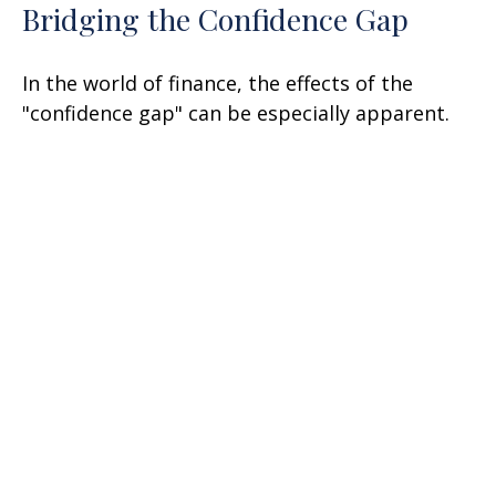
Bridging the Confidence Gap
In the world of finance, the effects of the
"confidence gap" can be especially apparent.