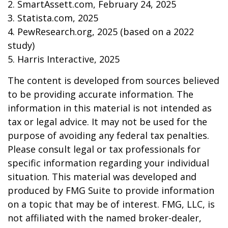
2. SmartAssett.com, February 24, 2025
3. Statista.com, 2025
4. PewResearch.org, 2025 (based on a 2022
study)
5. Harris Interactive, 2025
The content is developed from sources believed
to be providing accurate information. The
information in this material is not intended as
tax or legal advice. It may not be used for the
purpose of avoiding any federal tax penalties.
Please consult legal or tax professionals for
specific information regarding your individual
situation. This material was developed and
produced by FMG Suite to provide information
on a topic that may be of interest. FMG, LLC, is
not affiliated with the named broker-dealer,