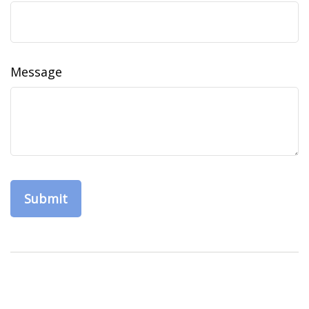
Message