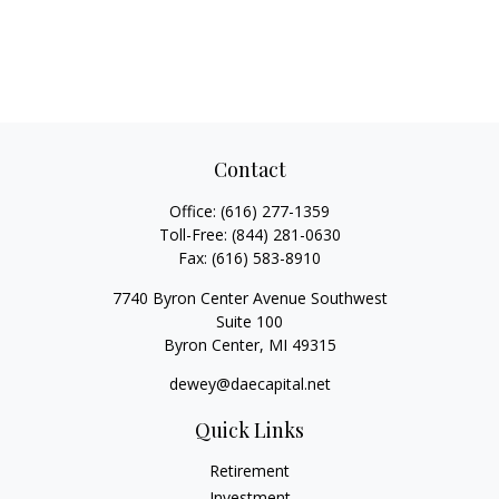
Contact
Office:
(616) 277-1359
Toll-Free:
(844) 281-0630
Fax:
(616) 583-8910
7740 Byron Center Avenue Southwest
Suite 100
Byron Center,
MI
49315
dewey@daecapital.net
Quick Links
Retirement
Investment