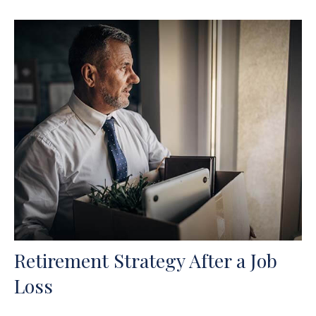
Retirement Strategy After a Job
Loss