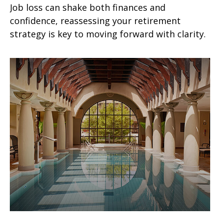
Job loss can shake both finances and
confidence, reassessing your retirement
strategy is key to moving forward with clarity.