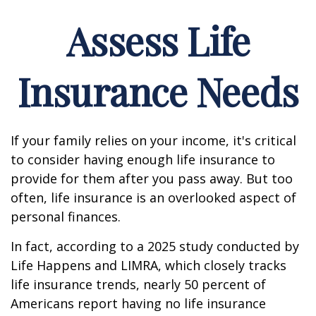
Assess Life
Insurance Needs
If your family relies on your income, it's critical
to consider having enough life insurance to
provide for them after you pass away. But too
often, life insurance is an overlooked aspect of
personal finances.
In fact, according to a 2025 study conducted by
Life Happens and LIMRA, which closely tracks
life insurance trends, nearly 50 percent of
Americans report having no life insurance