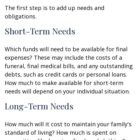
The first step is to add up needs and
obligations.
Short-Term Needs
Which funds will need to be available for final
expenses? These may include the costs of a
funeral, final medical bills, and any outstanding
debts, such as credit cards or personal loans.
How much to make available for short-term
needs will depend on your individual situation.
Long-Term Needs
How much will it cost to maintain your family's
standard of living? How much is spent on