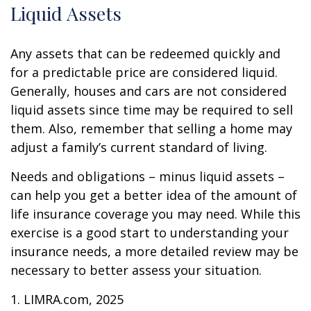
Liquid Assets
Any assets that can be redeemed quickly and
for a predictable price are considered liquid.
Generally, houses and cars are not considered
liquid assets since time may be required to sell
them. Also, remember that selling a home may
adjust a family’s current standard of living.
Needs and obligations – minus liquid assets –
can help you get a better idea of the amount of
life insurance coverage you may need. While this
exercise is a good start to understanding your
insurance needs, a more detailed review may be
necessary to better assess your situation.
1. LIMRA.com, 2025