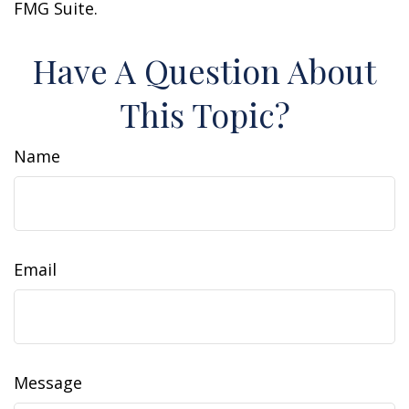
FMG Suite.
Have A Question About
This Topic?
Name
Email
Message