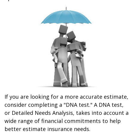
If you are looking for a more accurate estimate,
consider completing a "DNA test." A DNA test,
or Detailed Needs Analysis, takes into account a
wide range of financial commitments to help
better estimate insurance needs.