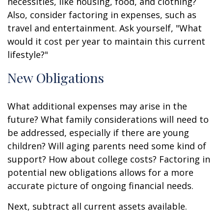
necessities, like housing, food, and clothing?
Also, consider factoring in expenses, such as
travel and entertainment. Ask yourself, "What
would it cost per year to maintain this current
lifestyle?"
New Obligations
What additional expenses may arise in the
future? What family considerations will need to
be addressed, especially if there are young
children? Will aging parents need some kind of
support? How about college costs? Factoring in
potential new obligations allows for a more
accurate picture of ongoing financial needs.
Next, subtract all current assets available.