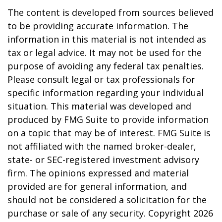
The content is developed from sources believed
to be providing accurate information. The
information in this material is not intended as
tax or legal advice. It may not be used for the
purpose of avoiding any federal tax penalties.
Please consult legal or tax professionals for
specific information regarding your individual
situation. This material was developed and
produced by FMG Suite to provide information
on a topic that may be of interest. FMG Suite is
not affiliated with the named broker-dealer,
state- or SEC-registered investment advisory
firm. The opinions expressed and material
provided are for general information, and
should not be considered a solicitation for the
purchase or sale of any security. Copyright
2026