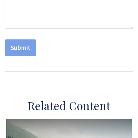
Related Content