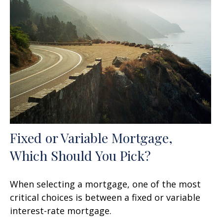
Fixed or Variable Mortgage,
Which Should You Pick?
When selecting a mortgage, one of the most
critical choices is between a fixed or variable
interest-rate mortgage.