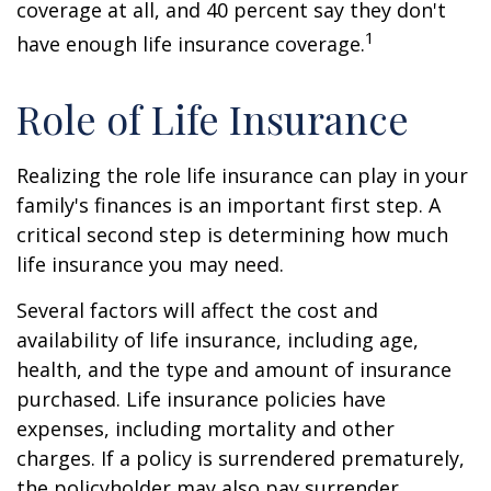
coverage at all, and 40 percent say they don't
1
have enough life insurance coverage.
Role of Life Insurance
Realizing the role life insurance can play in your
family's finances is an important first step. A
critical second step is determining how much
life insurance you may need.
Several factors will affect the cost and
availability of life insurance, including age,
health, and the type and amount of insurance
purchased. Life insurance policies have
expenses, including mortality and other
charges. If a policy is surrendered prematurely,
the policyholder may also pay surrender