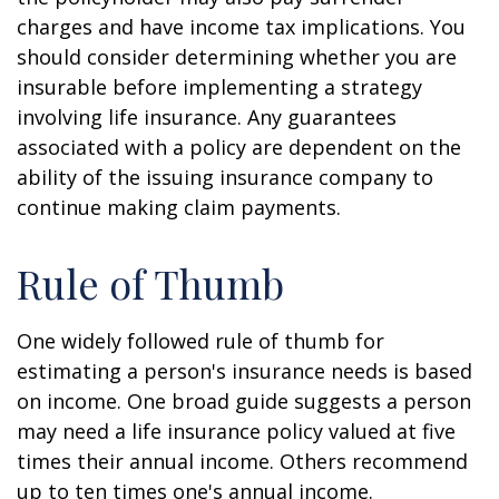
charges and have income tax implications. You
should consider determining whether you are
insurable before implementing a strategy
involving life insurance. Any guarantees
associated with a policy are dependent on the
ability of the issuing insurance company to
continue making claim payments.
Rule of Thumb
One widely followed rule of thumb for
estimating a person's insurance needs is based
on income. One broad guide suggests a person
may need a life insurance policy valued at five
times their annual income. Others recommend
up to ten times one's annual income.