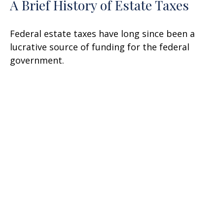
A Brief History of Estate Taxes
Federal estate taxes have long since been a
lucrative source of funding for the federal
government.