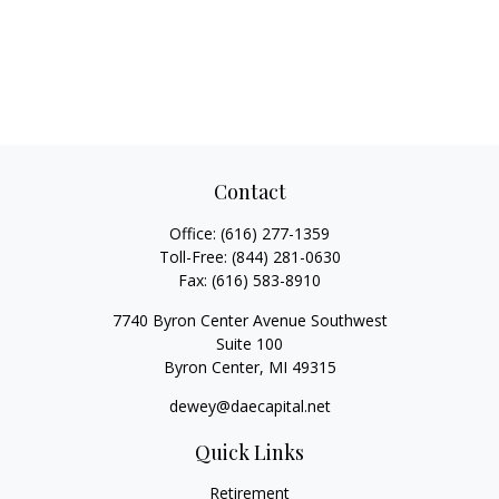
Contact
Office:
(616) 277-1359
Toll-Free:
(844) 281-0630
Fax:
(616) 583-8910
7740 Byron Center Avenue Southwest
Suite 100
Byron Center,
MI
49315
dewey@daecapital.net
Quick Links
Retirement