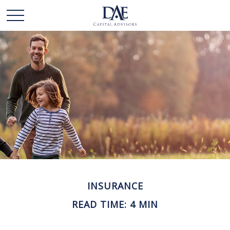
INSURANCE
READ TIME: 4 MIN